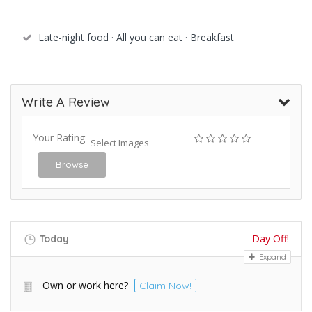
Late-night food · All you can eat · Breakfast
Write A Review
Your Rating
Select Images
Browse
Day Off!
Today
Expand
Own or work here?
Claim Now!