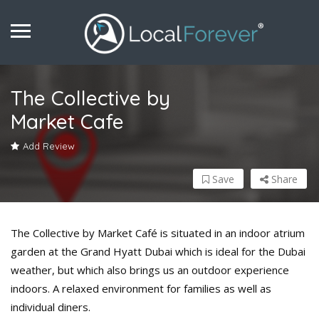
The Collective by
Market Cafe
Add Review
Save
Share
The Collective by Market Café is situated in an indoor atrium
garden at the Grand Hyatt Dubai which is ideal for the Dubai
weather, but which also brings us an outdoor experience
indoors. A relaxed environment for families as well as
individual diners.