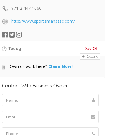
971 2 447 1066
http://www.sportsmanszsc.com/
Day Off!
Today
Expand
Own or work here?
Claim Now!
Contact With Business Owner