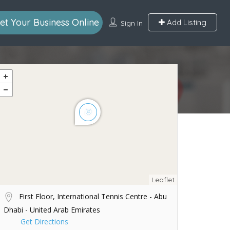
et Your Business Online
Add Listing
Sign In
Leaflet
First Floor, International Tennis Centre - Abu
Dhabi - United Arab Emirates
Get Directions