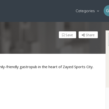
G
Categories
Save
Share
ily-friendly gastropub in the heart of Zayed Sports City.