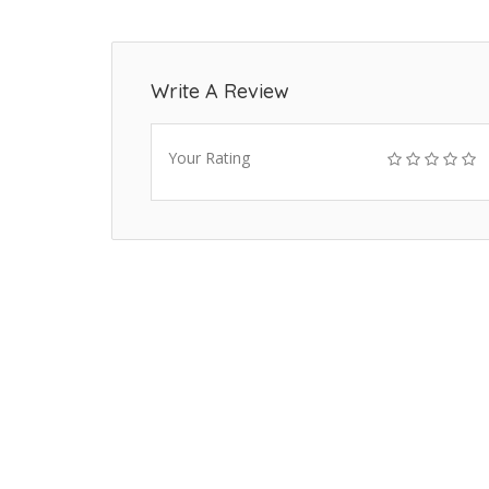
Write A Review
Your Rating