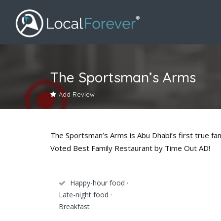
The Sportsman’s Arms
Add Review
The Sportsman’s Arms is Abu Dhabi’s first true fam
Voted Best Family Restaurant by Time Out AD!
Happy-hour food ·
Late-night food ·
Breakfast