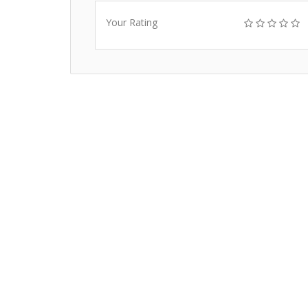
Your Rating