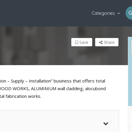
G
Categories
Save
Share
 – Supply – Installation” business that offers total
ks,WOOD WORKS, ALUMINIUM wall cladding, alocubond
tal fabrication works.