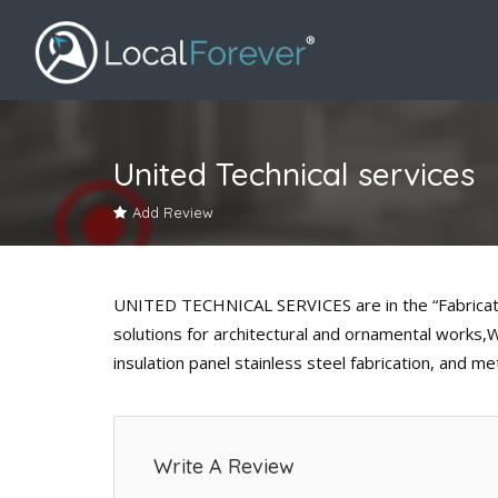
United Technical services
Add Review
UNITED TECHNICAL SERVICES are in the “Fabrication
solutions for architectural and ornamental wor
insulation panel stainless steel fabrication, and me
Write A Review