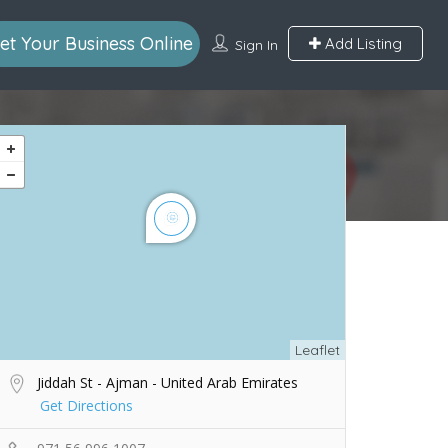
et Your Business Online
Add Listing
Sign In
Leaflet
Jiddah St - Ajman - United Arab Emirates
Get Directions