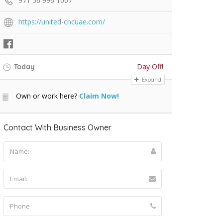
971 56 996 1007
https://united-cncuae.com/
Day Off!
Today
Expand
Own or work here?
Claim Now!
Contact With Business Owner