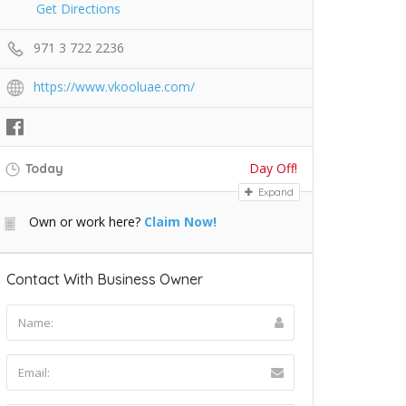
Get Directions
971 3 722 2236
https://www.vkooluae.com/
Day Off!
Today
Expand
Own or work here?
Claim Now!
Contact With Business Owner