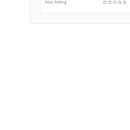
Your Rating