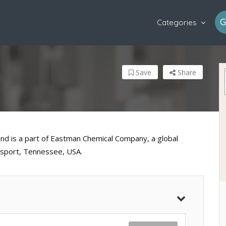
G
Categories
Save
Share
and is a part of Eastman Chemical Company, a global
gsport, Tennessee, USA.