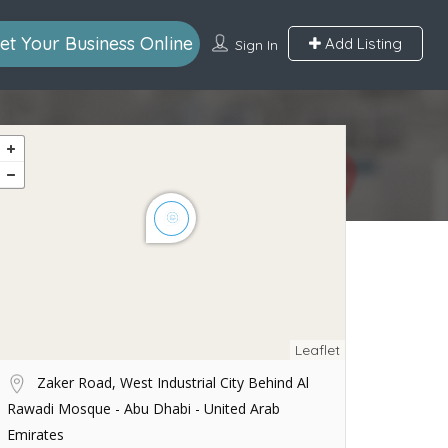
et Your Business Online
Add Listing
Sign In
Leaflet
Zaker Road, West Industrial City Behind Al
Rawadi Mosque - Abu Dhabi - United Arab
Emirates