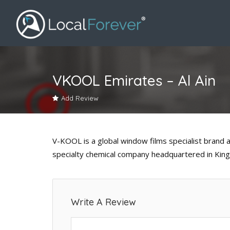
VKOOL Emirates – Al Ain
Add Review
V-KOOL is a global window films specialist brand 
specialty chemical company headquartered in Kin
Write A Review