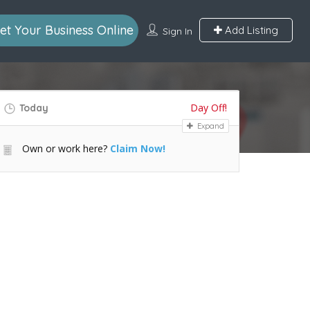
et Your Business Online
Add Listing
Sign In
Day Off!
Today
Expand
Own or work here?
Claim Now!