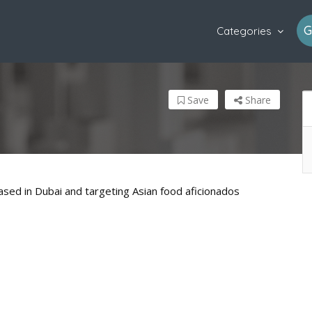
G
Categories
Save
Share
sed in Dubai and targeting Asian food aficionados