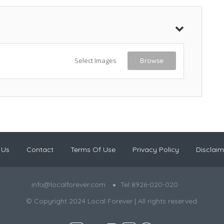
Select Images
Browse
 Us
Contact
Terms Of Use
Privacy Policy
Disclaim
info@localforever.com
Tel 8926-020-020
© Copyright 2024 Local Forever | All rights reserved.