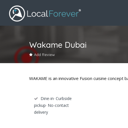
Wakame Dubai
Add Review
WAKAME is an innovative Fusion cuisine concept ba
Dine-in· Curbside
pickup· No-contact
delivery