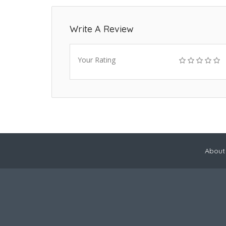
Write A Review
Your Rating
About