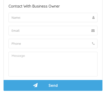
Contact With Business Owner