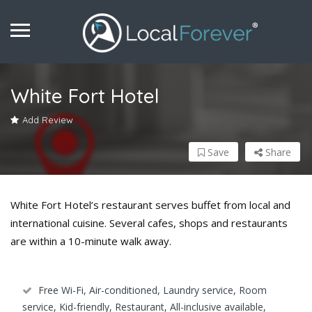
White Fort Hotel
Add Review
Save
Share
White Fort Hotel’s restaurant serves buffet from local and
international cuisine. Several cafes, shops and restaurants
are within a 10-minute walk away.
Free Wi-Fi, Air-conditioned, Laundry service, Room
service, Kid-friendly, Restaurant, All-inclusive available,