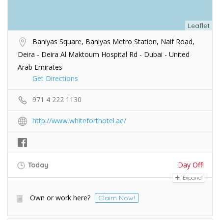
Leaflet
Baniyas Square, Baniyas Metro Station, Naif Road,
Deira - Deira Al Maktoum Hospital Rd - Dubai - United
Arab Emirates
Get Directions
971 4 222 1130
http://www.whiteforthotel.ae/
Day Off!
Today
Expand
Own or work here?
Claim Now!