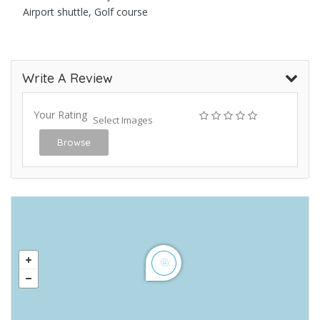
Airport shuttle, Golf course
Write A Review
Your Rating
Select Images
Browse