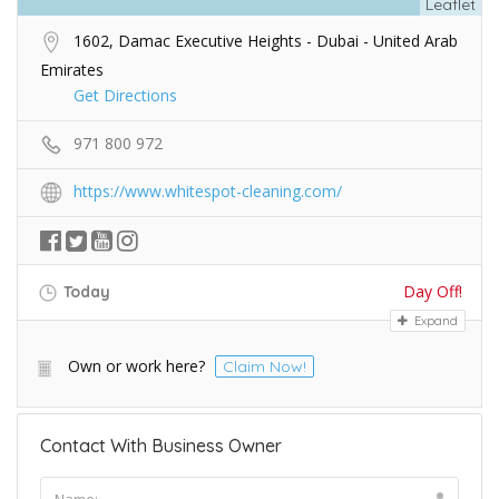
Leaflet
1602, Damac Executive Heights - Dubai - United Arab
Emirates
Get Directions
971 800 972
https://www.whitespot-cleaning.com/
Day Off!
Today
Expand
Own or work here?
Claim Now!
Contact With Business Owner