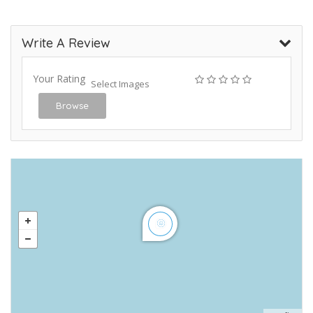
Write A Review
Your Rating
Select Images
Browse