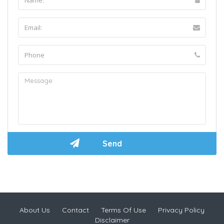
About Us
Contact
Terms Of Use
Privacy Policy
Disclaimer