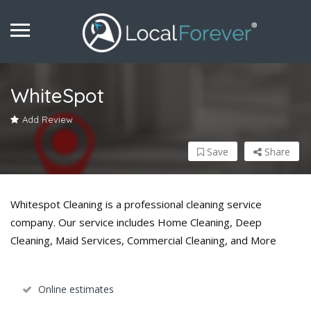
WhiteSpot
Add Review
Save
Share
Whitespot Cleaning is a professional cleaning service
company. Our service includes Home Cleaning, Deep
Cleaning, Maid Services, Commercial Cleaning, and More
Online estimates