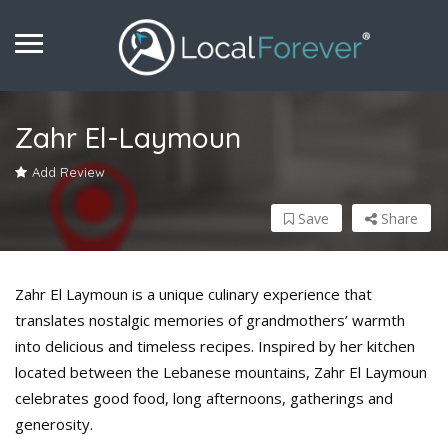
Zahr El-Laymoun
Add Review
Save
Share
Zahr El Laymoun is a unique culinary experience that
translates nostalgic memories of grandmothers’ warmth
into delicious and timeless recipes. Inspired by her kitchen
located between the Lebanese mountains, Zahr El Laymoun
celebrates good food, long afternoons, gatherings and
generosity.