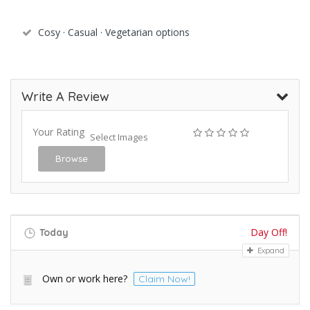
Cosy · Casual · Vegetarian options
Write A Review
Your Rating
Select Images
Browse
Day Off!
Today
Expand
Own or work here?
Claim Now!