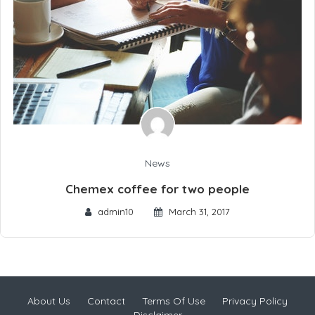
News
Chemex coffee for two people
admin10
March 31, 2017
About Us
Contact
Terms Of Use
Privacy Policy