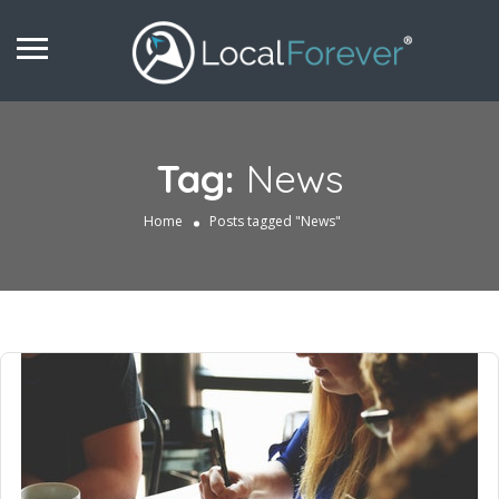
Tag:
News
Home
Posts tagged "News"