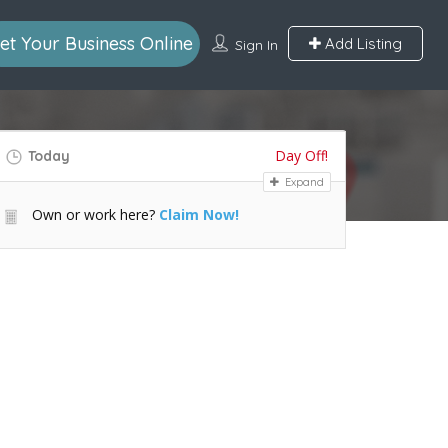
et Your Business Online
Add Listing
Sign In
Day Off!
Today
Expand
Own or work here?
Claim Now!