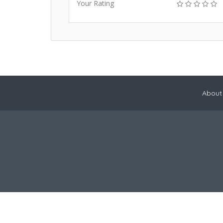
Your Rating
About