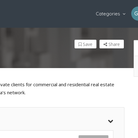
G
Categories
Save
Share
vate clients for commercial and residential real estate
a’s network.