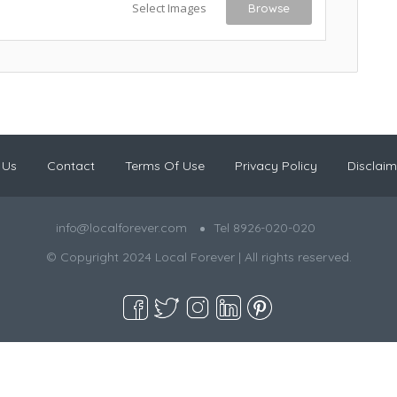
Select Images
Browse
 Us
Contact
Terms Of Use
Privacy Policy
Disclaim
info@localforever.com
Tel 8926-020-020
© Copyright 2024 Local Forever | All rights reserved.