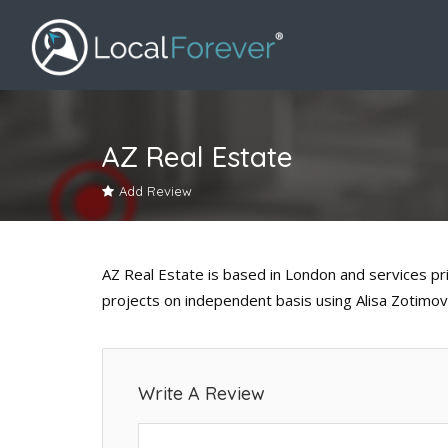
AZ Real Estate
Add Review
AZ Real Estate is based in London and services pri
projects on independent basis using Alisa Zotimov
Write A Review