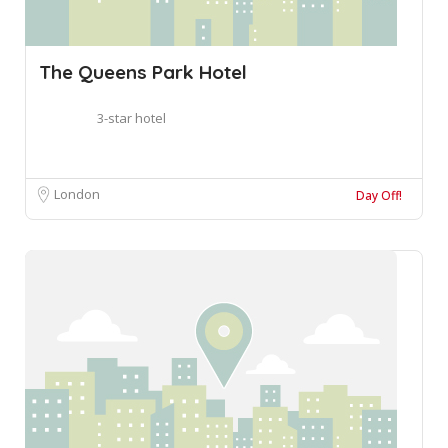
The Queens Park Hotel
3-star hotel
London
Day Off!