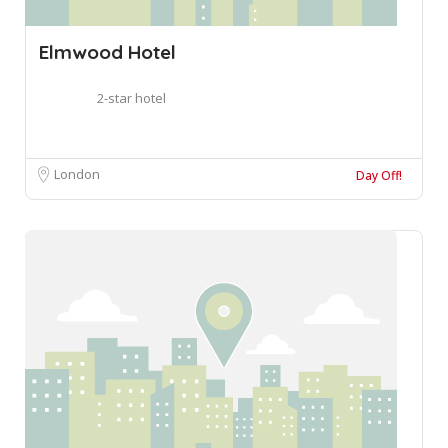
Elmwood Hotel
2-star hotel
London
Day Off!