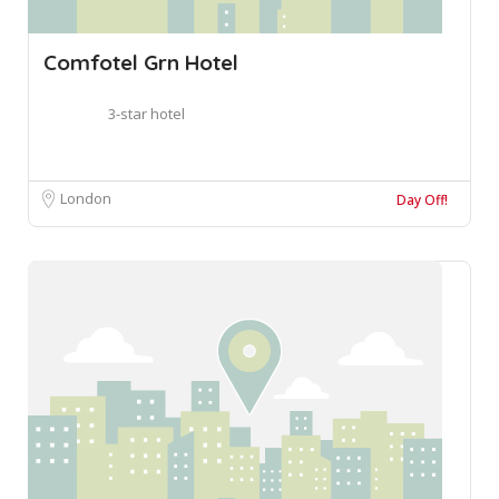
Comfotel Grn Hotel
3-star hotel
London
Day Off!