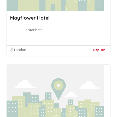
Mayflower Hotel
3-star hotel
London
Day Off!