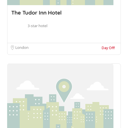
The Tudor Inn Hotel
3-star hotel
London
Day Off!