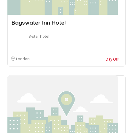
Bayswater Inn Hotel
3-star hotel
London
Day Off!