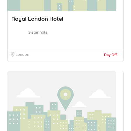
Royal London Hotel
3-star hotel
London
Day Off!