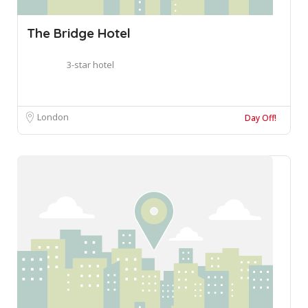
The Bridge Hotel
3-star hotel
London
Day Off!