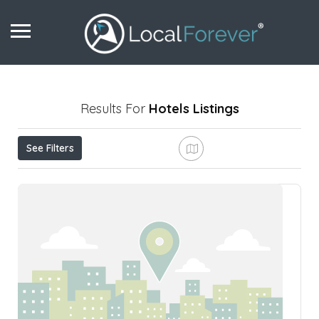
Results For
Hotels
Listings
See Filters