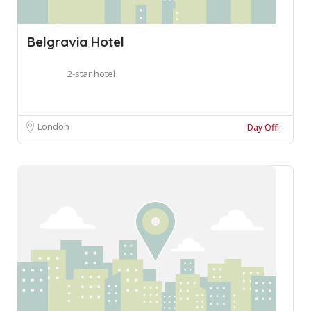
Belgravia Hotel
2-star hotel
London
Day Off!