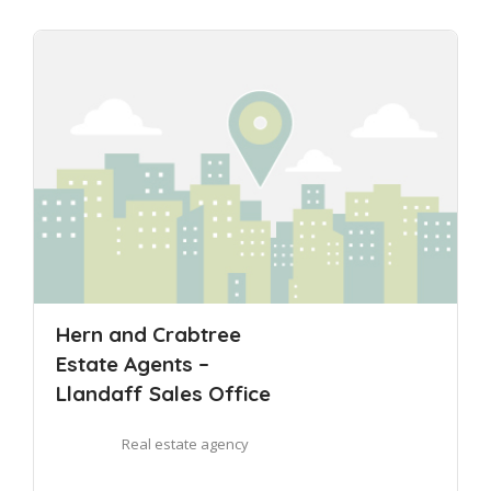
Hern and Crabtree
Estate Agents –
Llandaff Sales Office
Real estate agency