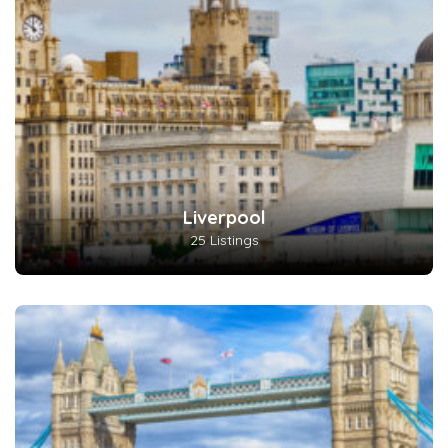
Liverpool
25 Listings