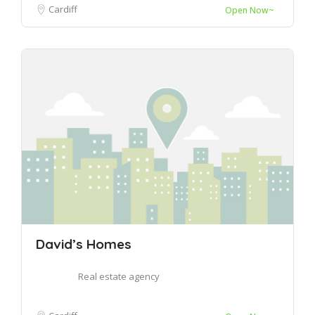
Cardiff
Open Now~
David’s Homes
Real estate agency