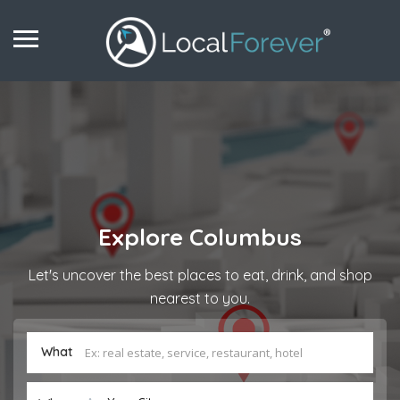
Explore
Columbus
Let's uncover the best places to eat, drink, and shop
nearest to you.
What