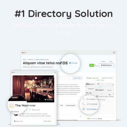
#1 Directory Solution
End-To-End Complete Solution Built For Directory
Listing.