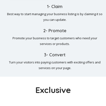
1- Claim
Best way to start managing your business listing is by claiming it so
you can update.
2- Promote
Promote your business to target customers who need your
services or products.
3- Convert
Turn your visitors into paying customers with exciting offers and
services on your page.
Exclusive
Popular Exclusive Listings In Our Directory