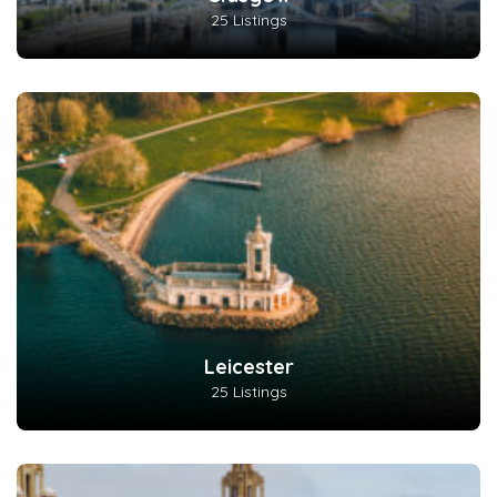
25 Listings
Leicester
25 Listings