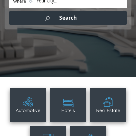
Your City...
Where
Automotive
Hotels
Real Estate