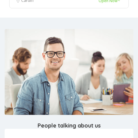
Cardiff
Open Now~
People talking about us