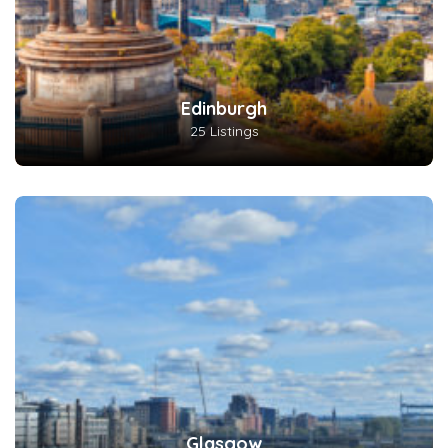
Edinburgh
25 Listings
Glasgow