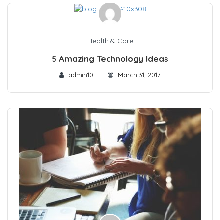
Health & Care
5 Amazing Technology Ideas
admin10
March 31, 2017