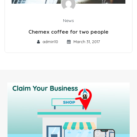
News
Chemex coffee for two people
admin10
March 31, 2017