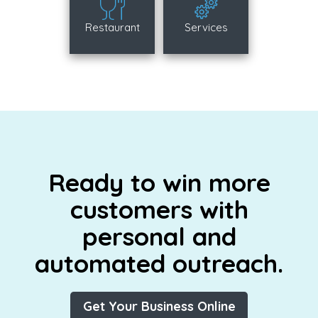
Restaurant
Services
Ready to win more
customers with
personal and
automated outreach.
Get Your Business Online