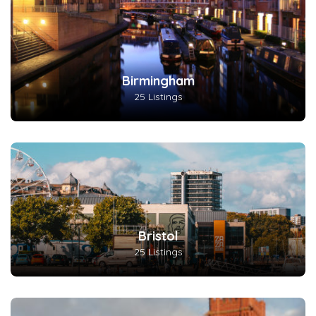
Birmingham
25 Listings
Bristol
25 Listings