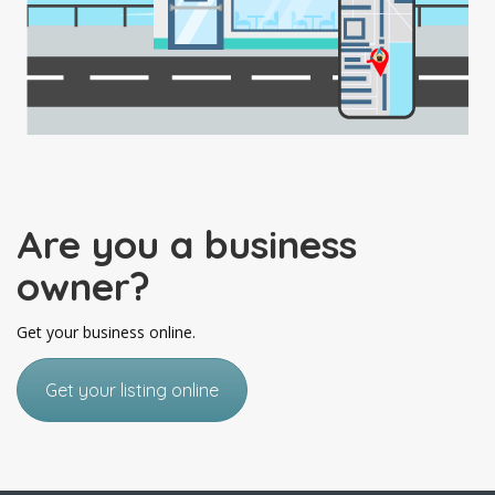
Are you a business
owner?
Get your business online.
Get your listing online