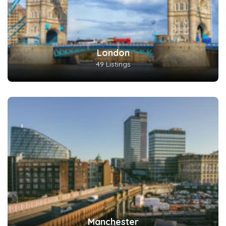
London
49 Listings
Manchester