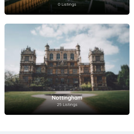
0 Listings
Nottingham
25 Listings