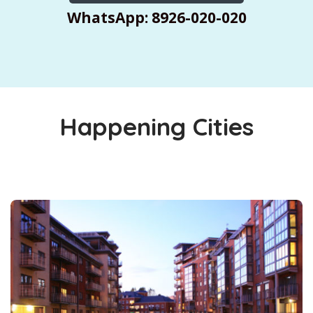
WhatsApp: 8926-020-020
Happening Cities
Cities You Must Explore This Summer