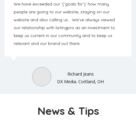
We have exceeded our `{`goals for`}` how many
people are going to our website, staying on our
website and also calling us… We’ve always viewed
our relationship with listingpro as an investment to
keep us current in our community and to keep us
relevant and our brand out there.
Richard Jeans
DX Media. Cortland, OH
News & Tips
Checkout Latest News And Articles From Our Blog