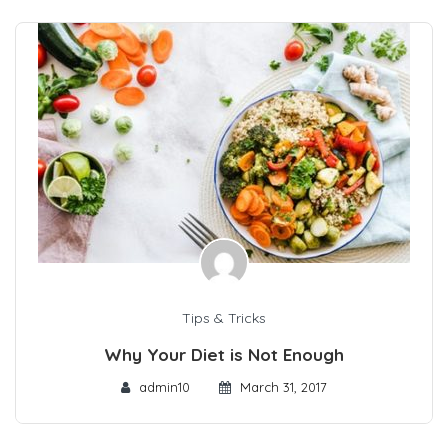
Tips & Tricks
Why Your Diet is Not Enough
admin10
March 31, 2017