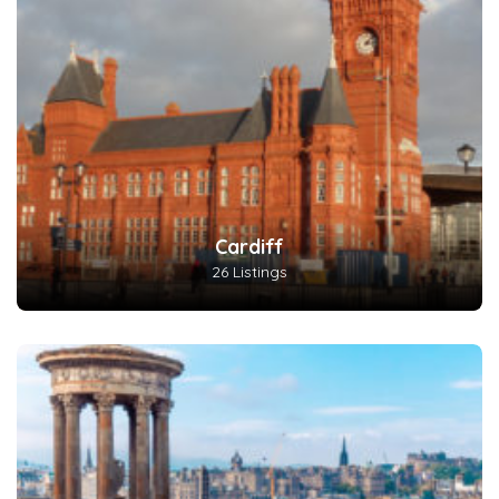
Cardiff
26 Listings