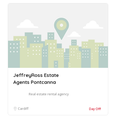
JeffreyRoss Estate
Agents Pontcanna
Real estate rental agency
Cardiff
Day Off!