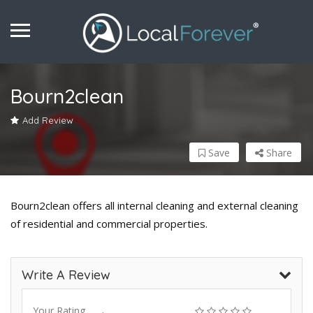
Bourn2clean
Add Review
Save
Share
Bourn2clean offers all internal cleaning and external cleaning
of residential and commercial properties.
Write A Review
Your Rating