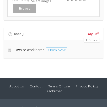
Select Images
Browse
Day Off!
Today
Expand
Own or work here?
Claim Now!
About Us
Contact
Terms Of Use
Privacy Policy
Disclaimer