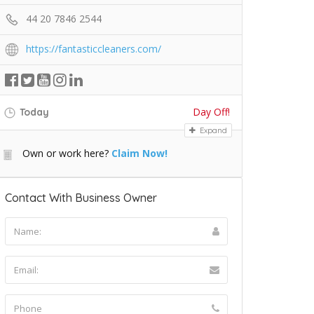
44 20 7846 2544
https://fantasticcleaners.com/
Day Off!
Today
Expand
Own or work here?
Claim Now!
Contact With Business Owner