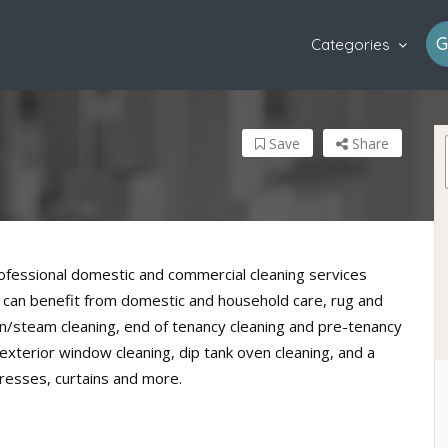
G
Categories
Save
Share
professional domestic and commercial cleaning services
 can benefit from domestic and household care, rug and
n/steam cleaning, end of tenancy cleaning and pre-tenancy
 exterior window cleaning, dip tank oven cleaning, and a
resses, curtains and more.