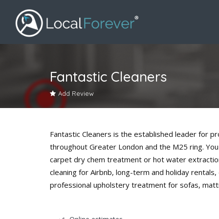
Fantastic Cleaners
Add Review
Fantastic Cleaners is the established leader for 
throughout Greater London and the M25 ring. You
carpet dry chem treatment or hot water extractio
cleaning for Airbnb, long-term and holiday rentals,
professional upholstery treatment for sofas, matt