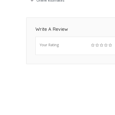
Online estimates
Write A Review
Your Rating