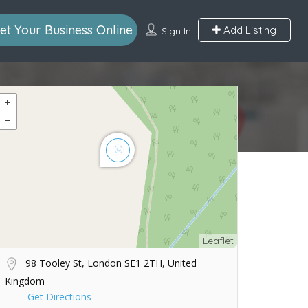
et Your Business Online
Add Listing
Sign In
Leaflet
98 Tooley St, London SE1 2TH, United
Kingdom
Get Directions