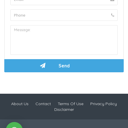
About Us
Contact
Terms Of Use
Privacy Policy
Disclaimer