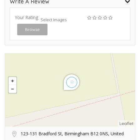
Write A Review
Your Rating
Select Images
Browse
Leaflet
123-131 Bradford St, Birmingham B12 0NS, United