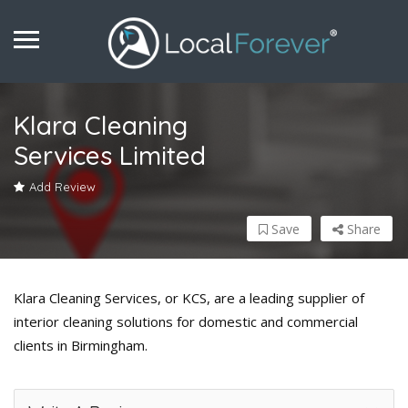
Klara Cleaning
Services Limited
Add Review
Save
Share
Klara Cleaning Services, or KCS, are a leading supplier of
interior cleaning solutions for domestic and commercial
clients in Birmingham.