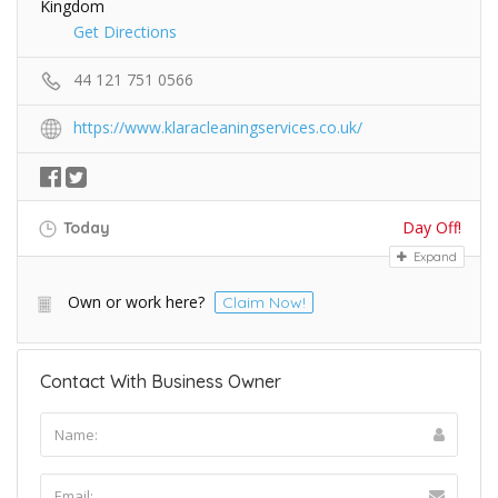
Kingdom
Get Directions
44 121 751 0566
https://www.klaracleaningservices.co.uk/
Day Off!
Today
Expand
Own or work here?
Claim Now!
Contact With Business Owner