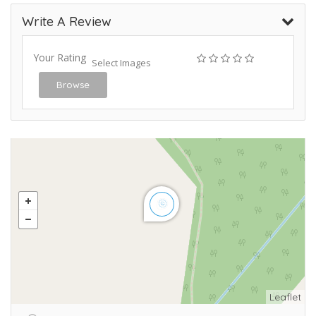
Write A Review
Your Rating
Select Images
Browse
Leaflet