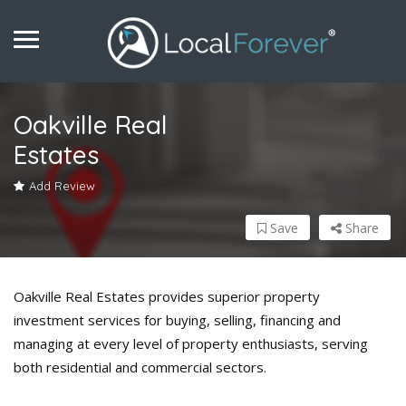
Oakville Real
Estates
Add Review
Save
Share
Oakville Real Estates provides superior property
investment services for buying, selling, financing and
managing at every level of property enthusiasts, serving
both residential and commercial sectors.