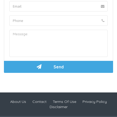
About Us
Contact
Terms Of Use
Privacy Policy
Disclaimer