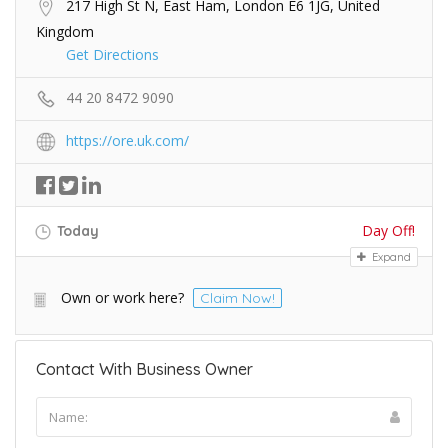
217 High St N, East Ham, London E6 1JG, United
Kingdom
Get Directions
44 20 8472 9090
https://ore.uk.com/
Day Off!
Today
Expand
Own or work here?
Claim Now!
Contact With Business Owner