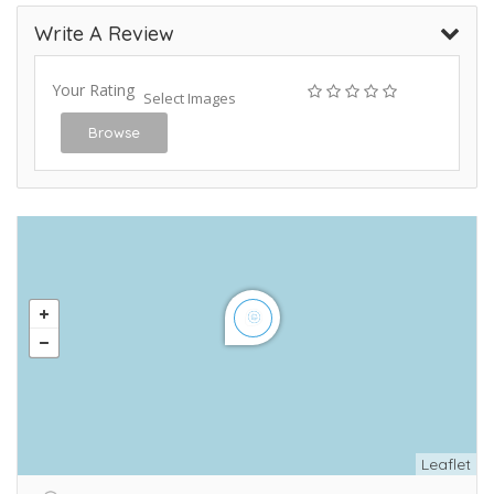
Write A Review
Your Rating
Select Images
Browse
Leaflet