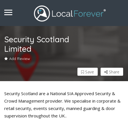
Security Scotland
Limited
Add Review
Save
Share
Security Scotland are a National SIA Approved Security &
Crowd Management provider. We specialise in corporate &
retail security, events security, manned guarding & door
supervision throughout the UK..