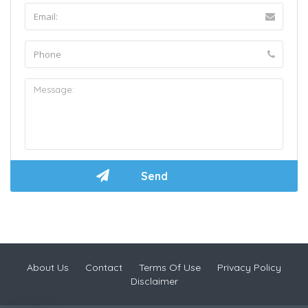
About Us
Contact
Terms Of Use
Privacy Policy
Disclaimer