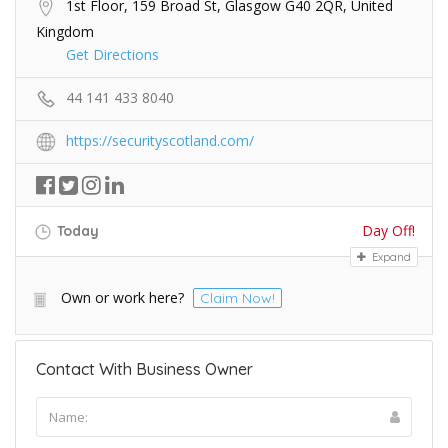
1st Floor, 159 Broad St, Glasgow G40 2QR, United
Kingdom
Get Directions
44 141 433 8040
https://securityscotland.com/
Day Off!
Today
Expand
Own or work here?
Claim Now!
Contact With Business Owner