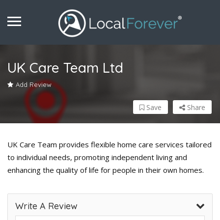
UK Care Team Ltd
Add Review
Save
Share
UK Care Team provides flexible home care services tailored
to individual needs, promoting independent living and
enhancing the quality of life for people in their own homes.
Write A Review