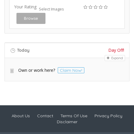
Your Rating
Select Images
Browse
Day Off!
Today
Expand
Own or work here?
Claim Now!
About Us
Contact
Terms Of Use
Privacy Policy
Disclaimer