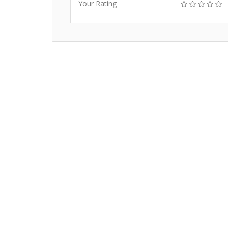
Your Rating