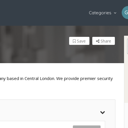
G
Categories
Save
Share
any based in Central London. We provide premier security