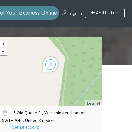
et Your Business Online
Add Listing
Sign In
Leaflet
16 Old Queen St, Westminster, London
SW1H 9HP, United Kingdom
Get Directions