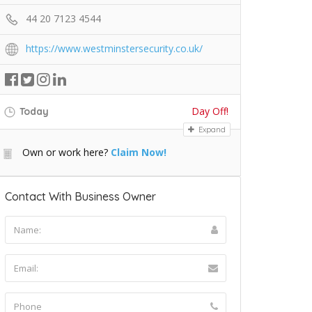
44 20 7123 4544
https://www.westminstersecurity.co.uk/
Day Off!
Today
Expand
Own or work here?
Claim Now!
Contact With Business Owner