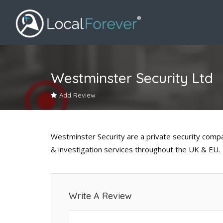
Westminster Security Ltd
Add Review
Westminster Security are a private security comp
& investigation services throughout the UK & EU.
Write A Review