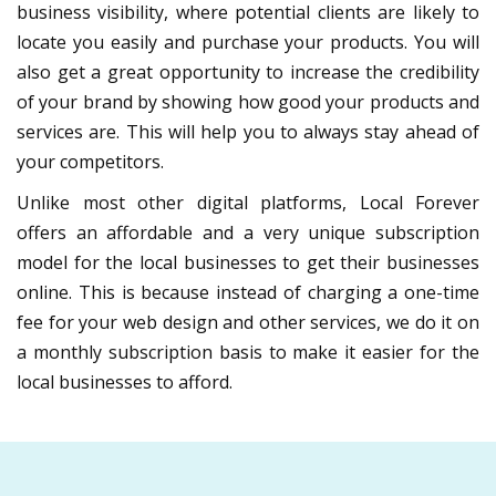
business visibility, where potential clients are likely to
locate you easily and purchase your products. You will
also get a great opportunity to increase the credibility
of your brand by showing how good your products and
services are. This will help you to always stay ahead of
your competitors.
Unlike most other digital platforms, Local Forever
offers an affordable and a very unique subscription
model for the local businesses to get their businesses
online. This is because instead of charging a one-time
fee for your web design and other services, we do it on
a monthly subscription basis to make it easier for the
local businesses to afford.