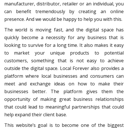
manufacturer, distributor, retailer or an individual, you
can benefit tremendously by creating an online
presence. And we would be happy to help you with this.
The world is moving fast, and the digital space has
quickly become a necessity for any business that is
looking to survive for a long time. It also makes it easy
to market your unique products to potential
customers, something that is not easy to achieve
outside the digital space. Local Forever also provides a
platform where local businesses and consumers can
meet and exchange ideas on how to make their
businesses better. The platform gives them the
opportunity of making great business relationships
that could lead to meaningful partnerships that could
help expand their client base.
This website’s goal is to become one of the biggest