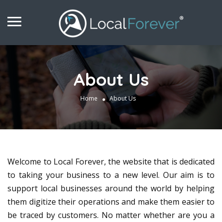
About Us
Home
About Us
Welcome to Local Forever, the website that is dedicated
to taking your business to a new level. Our aim is to
support local businesses around the world by helping
them digitize their operations and make them easier to
be traced by customers. No matter whether are you a