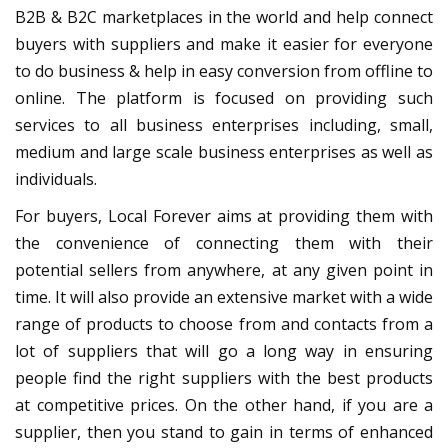
B2B & B2C marketplaces in the world and help connect
buyers with suppliers and make it easier for everyone
to do business & help in easy conversion from offline to
online. The platform is focused on providing such
services to all business enterprises including, small,
medium and large scale business enterprises as well as
individuals.
For buyers, Local Forever aims at providing them with
the convenience of connecting them with their
potential sellers from anywhere, at any given point in
time. It will also provide an extensive market with a wide
range of products to choose from and contacts from a
lot of suppliers that will go a long way in ensuring
people find the right suppliers with the best products
at competitive prices. On the other hand, if you are a
supplier, then you stand to gain in terms of enhanced