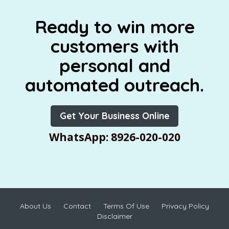
Ready to win more
customers with
personal and
automated outreach.
Get Your Business Online
WhatsApp: 8926-020-020
About Us
Contact
Terms Of Use
Privacy Policy
Disclaimer