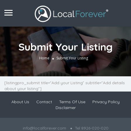
Submit Your Listing
Home
Submit Your Listing
[listingpro_submit title=”Add your Listing” subtitle=”Add details
about your listing”]
About Us
Contact
Terms Of Use
Privacy Policy
Disclaimer
info@localforever.com
Tel 8926-020-020