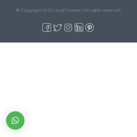
© Copyright 2022 Local Forever | All rights reserved.