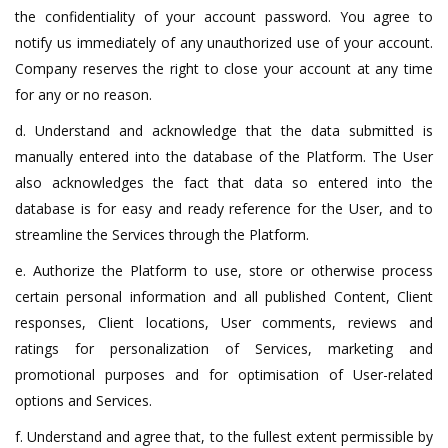
the confidentiality of your account password. You agree to
notify us immediately of any unauthorized use of your account.
Company reserves the right to close your account at any time
for any or no reason.
d. Understand and acknowledge that the data submitted is
manually entered into the database of the Platform. The User
also acknowledges the fact that data so entered into the
database is for easy and ready reference for the User, and to
streamline the Services through the Platform.
e. Authorize the Platform to use, store or otherwise process
certain personal information and all published Content, Client
responses, Client locations, User comments, reviews and
ratings for personalization of Services, marketing and
promotional purposes and for optimisation of User-related
options and Services.
f. Understand and agree that, to the fullest extent permissible by