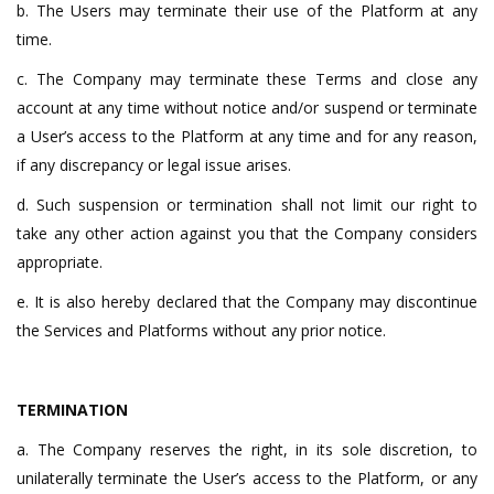
b. The Users may terminate their use of the Platform at any
time.
c. The Company may terminate these Terms and close any
account at any time without notice and/or suspend or terminate
a User’s access to the Platform at any time and for any reason,
if any discrepancy or legal issue arises.
d. Such suspension or termination shall not limit our right to
take any other action against you that the Company considers
appropriate.
e. It is also hereby declared that the Company may discontinue
the Services and Platforms without any prior notice.
TERMINATION
a. The Company reserves the right, in its sole discretion, to
unilaterally terminate the User’s access to the Platform, or any