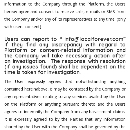
information to the Company through the Platform, the Users
hereby agree and consent to receive calls, e-mails or SMS from
the Company and/or any of its representatives at any time. (only
with users consent)
Users can report to “
info@localforever.com
”
if they find any discrepancy with regard to
Platform or content-related information and
the Company will take necessary action after
an investigation. The response with resolution
(if any issues found) shall be dependent on the
time is taken for investigation.
The User expressly agrees that notwithstanding anything
contained hereinabove, it may be contacted by the Company or
any representatives relating to any services availed by the User
on the Platform or anything pursuant thereto and the Users
agrees to indemnify the Company from any harassment claims.
It is expressly agreed to by the Parties that any information
shared by the User with the Company shall be governed by the