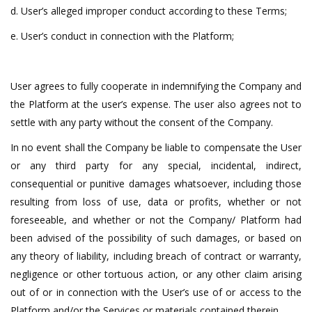
d. User’s alleged improper conduct according to these Terms;
e. User’s conduct in connection with the Platform;
User agrees to fully cooperate in indemnifying the Company and
the Platform at the user’s expense. The user also agrees not to
settle with any party without the consent of the Company.
In no event shall the Company be liable to compensate the User
or any third party for any special, incidental, indirect,
consequential or punitive damages whatsoever, including those
resulting from loss of use, data or profits, whether or not
foreseeable, and whether or not the Company/ Platform had
been advised of the possibility of such damages, or based on
any theory of liability, including breach of contract or warranty,
negligence or other tortuous action, or any other claim arising
out of or in connection with the User’s use of or access to the
Platform and/or the Services or materials contained therein.