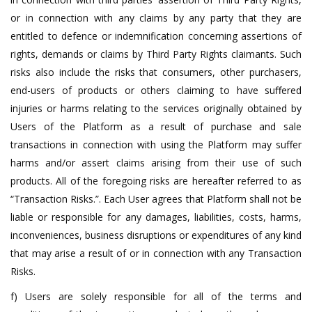
or in connection with any claims by any party that they are
entitled to defence or indemnification concerning assertions of
rights, demands or claims by Third Party Rights claimants. Such
risks also include the risks that consumers, other purchasers,
end-users of products or others claiming to have suffered
injuries or harms relating to the services originally obtained by
Users of the Platform as a result of purchase and sale
transactions in connection with using the Platform may suffer
harms and/or assert claims arising from their use of such
products. All of the foregoing risks are hereafter referred to as
“Transaction Risks.”. Each User agrees that Platform shall not be
liable or responsible for any damages, liabilities, costs, harms,
inconveniences, business disruptions or expenditures of any kind
that may arise a result of or in connection with any Transaction
Risks.
f) Users are solely responsible for all of the terms and