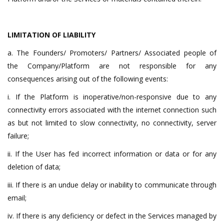
LIMITATION OF LIABILITY
a. The Founders/ Promoters/ Partners/ Associated people of
the Company/Platform are not responsible for any
consequences arising out of the following events:
i. If the Platform is inoperative/non-responsive due to any
connectivity errors associated with the internet connection such
as but not limited to slow connectivity, no connectivity, server
failure;
ii. If the User has fed incorrect information or data or for any
deletion of data;
iii. If there is an undue delay or inability to communicate through
email;
iv. If there is any deficiency or defect in the Services managed by