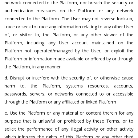
network connected to the Platform, nor breach the security or
authentication measures on the Platform or any network
connected to the Platform. The User may not reverse look-up,
trace or seek to trace any information relating to any other User
of, or visitor to, the Platform, or any other viewer of the
Platform, including any User account maintained on the
Platform not operated/managed by the User, or exploit the
Platform or information made available or offered by or through
the Platform, in any manner;
d. Disrupt or interfere with the security of, or otherwise cause
harm to, the Platform, systems resources, accounts,
passwords, servers, or networks connected to or accessible
through the Platform or any affiliated or linked Platform
e. Use the Platform or any material or content therein for any
purpose that is unlawful or prohibited by these Terms, or to
solicit the performance of any illegal activity or other activity
which infringes the rights of this Platform or any other third