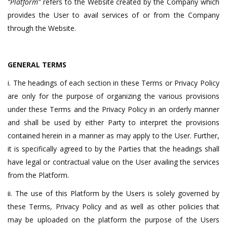
“Platform”
refers to the Website created by the Company which
provides the User to avail services of or from the Company
through the Website.
GENERAL TERMS
i. The headings of each section in these Terms or Privacy Policy
are only for the purpose of organizing the various provisions
under these Terms and the Privacy Policy in an orderly manner
and shall be used by either Party to interpret the provisions
contained herein in a manner as may apply to the User. Further,
it is specifically agreed to by the Parties that the headings shall
have legal or contractual value on the User availing the services
from the Platform.
ii. The use of this Platform by the Users is solely governed by
these Terms, Privacy Policy and as well as other policies that
may be uploaded on the platform the purpose of the Users