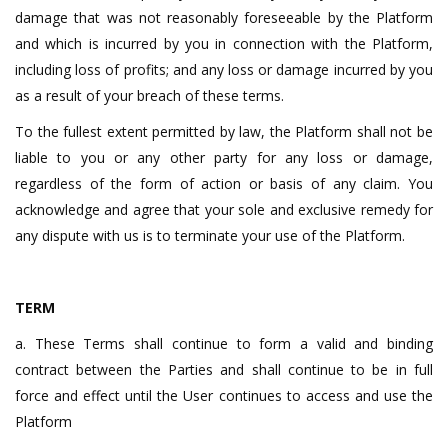
damage that was not reasonably foreseeable by the Platform
and which is incurred by you in connection with the Platform,
including loss of profits; and any loss or damage incurred by you
as a result of your breach of these terms.
To the fullest extent permitted by law, the Platform shall not be
liable to you or any other party for any loss or damage,
regardless of the form of action or basis of any claim. You
acknowledge and agree that your sole and exclusive remedy for
any dispute with us is to terminate your use of the Platform.
TERM
a. These Terms shall continue to form a valid and binding
contract between the Parties and shall continue to be in full
force and effect until the User continues to access and use the
Platform