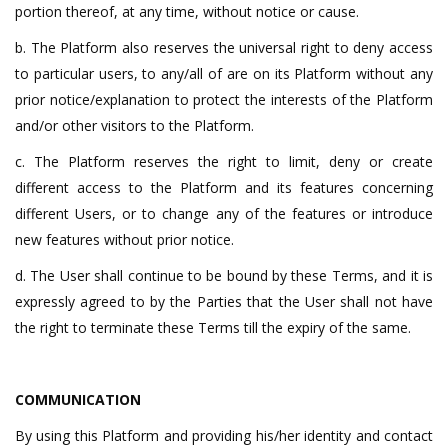
portion thereof, at any time, without notice or cause.
b. The Platform also reserves the universal right to deny access
to particular users, to any/all of are on its Platform without any
prior notice/explanation to protect the interests of the Platform
and/or other visitors to the Platform.
c. The Platform reserves the right to limit, deny or create
different access to the Platform and its features concerning
different Users, or to change any of the features or introduce
new features without prior notice.
d. The User shall continue to be bound by these Terms, and it is
expressly agreed to by the Parties that the User shall not have
the right to terminate these Terms till the expiry of the same.
COMMUNICATION
By using this Platform and providing his/her identity and contact