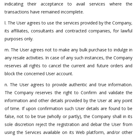
indicating their acceptance to avail services where the
transactions have remained incomplete.
l. The User agrees to use the services provided by the Company,
its affiliates, consultants and contracted companies, for lawful
purposes only.
m. The User agrees not to make any bulk purchase to indulge in
any resale activities. In case of any such instances, the Company
reserves all rights to cancel the current and future orders and
block the concerned User account.
n. The User agrees to provide authentic and true information.
The Company reserves the right to Confirm and validate the
information and other details provided by the User at any point
of time. If upon confirmation such User details are found to be
false, not to be true (wholly or partly), the Company shall in its
sole discretion reject the registration and debar the User from
using the Services available on its Web platform, and/or other