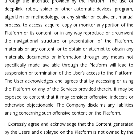
through the interface provided by the Platform. The use of
deep-link, robot, spider or other automatic devices, program,
algorithm or methodology, or any similar or equivalent manual
process, to access, acquire, copy or monitor any portion of the
Platform or its content, or in any way reproduce or circumvent
the navigational structure or presentation of the Platform,
materials or any content, or to obtain or attempt to obtain any
materials, documents or information through any means not
specifically made available through the Platform will lead to
suspension or termination of the User’s access to the Platform.
The User acknowledges and agrees that by accessing or using
the Platform or any of the Services provided therein, it may be
exposed to content that it may consider offensive, indecent or
otherwise objectionable. The Company disclaims any liabilities
arising concerning such offensive content on the Platform.
i. Expressly agree and acknowledge that the Content generated
by the Users and displayed on the Platform is not owned by the