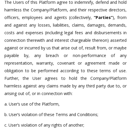
The Users of this Platform agree to indemnify, defend and hold
harmless the Company/Platform, and their respective directors,
officers, employees and agents (collectively,
“Parties”
), from
and against any losses, liabilities, claims, damages, demands,
costs and expenses (including legal fees and disbursements in
connection therewith and interest chargeable thereon) asserted
against or incurred by us that arise out of, result from, or maybe
payable by, any breach or non-performance of any
representation, warranty, covenant or agreement made or
obligation to be performed according to these terms of use.
Further, the User agrees to hold the Company/Platform
harmless against any claims made by any third party due to, or
arising out of, or in connection with:
a. User’s use of the Platform,
b. User’s violation of these Terms and Conditions;
c. User’s violation of any rights of another;