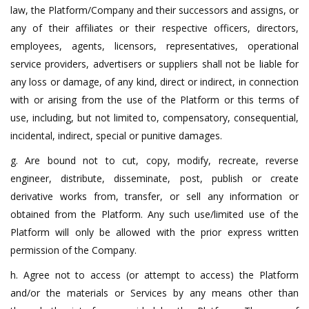
law, the Platform/Company and their successors and assigns, or
any of their affiliates or their respective officers, directors,
employees, agents, licensors, representatives, operational
service providers, advertisers or suppliers shall not be liable for
any loss or damage, of any kind, direct or indirect, in connection
with or arising from the use of the Platform or this terms of
use, including, but not limited to, compensatory, consequential,
incidental, indirect, special or punitive damages.
g. Are bound not to cut, copy, modify, recreate, reverse
engineer, distribute, disseminate, post, publish or create
derivative works from, transfer, or sell any information or
obtained from the Platform. Any such use/limited use of the
Platform will only be allowed with the prior express written
permission of the Company.
h. Agree not to access (or attempt to access) the Platform
and/or the materials or Services by any means other than