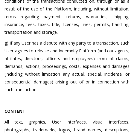
conditions of the transactions conducted on, through or as a
result of the use of the Platform, including, without limitation,
terms regarding payment, returns, warranties, shipping,
insurance, fees, taxes, title, licenses, fines, permits, handling,
transportation and storage.
g) If any User has a dispute with any party to a transaction, such
User agrees to release and indemnify Platform (and our agents,
affiliates, directors, officers and employees) from all claims,
demands, actions, proceedings, costs, expenses and damages
(including without limitation any actual, special, incidental or
consequential damages) arising out of or in connection with
such transaction.
CONTENT
All text, graphics, User interfaces, visual interfaces,
photographs, trademarks, logos, brand names, descriptions,