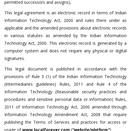
permitted successors and assigns)
.
This legal agreement is an electronic record in terms of Indian
Information Technology Act, 2000 and rules there under as
applicable and the amended provisions about electronic records
in various statutes as amended by the Indian Information
Technology Act, 2000. This electronic record is generated by a
computer system and does not require any physical or digital
signatures.
This legal document is published in accordance with the
provisions of Rule 3 (1) of the Indian Information Technology
(Intermediaries guidelines) Rules, 2011 and Rule 4 of the
Information Technology (Reasonable security practices and
procedures and sensitive personal data or information) Rules,
2011 of Information Technology Act, 2000 amended through
Information Technology Amendment Act, 2008 that require
publishing the Terms of Services and practices for access or
usage of
www.localforever.com
(
“website/platform”
)