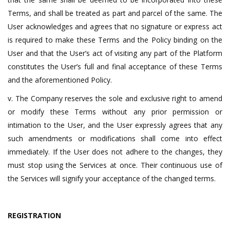
Terms, and shall be treated as part and parcel of the same. The
User acknowledges and agrees that no signature or express act
is required to make these Terms and the Policy binding on the
User and that the User’s act of visiting any part of the Platform
constitutes the User’s full and final acceptance of these Terms
and the aforementioned Policy.
v. The Company reserves the sole and exclusive right to amend
or modify these Terms without any prior permission or
intimation to the User, and the User expressly agrees that any
such amendments or modifications shall come into effect
immediately. If the User does not adhere to the changes, they
must stop using the Services at once. Their continuous use of
the Services will signify your acceptance of the changed terms.
REGISTRATION