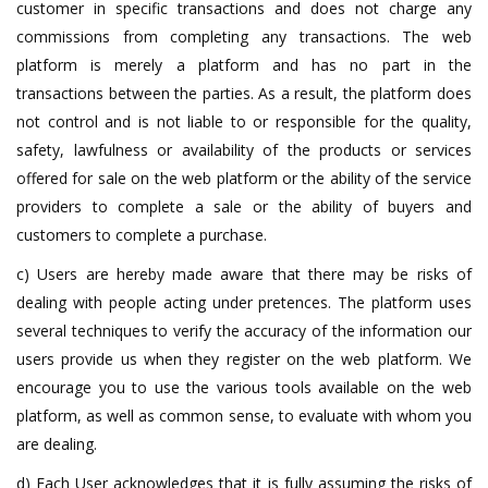
customer in specific transactions and does not charge any
commissions from completing any transactions. The web
platform is merely a platform and has no part in the
transactions between the parties. As a result, the platform does
not control and is not liable to or responsible for the quality,
safety, lawfulness or availability of the products or services
offered for sale on the web platform or the ability of the service
providers to complete a sale or the ability of buyers and
customers to complete a purchase.
c) Users are hereby made aware that there may be risks of
dealing with people acting under pretences. The platform uses
several techniques to verify the accuracy of the information our
users provide us when they register on the web platform. We
encourage you to use the various tools available on the web
platform, as well as common sense, to evaluate with whom you
are dealing.
d) Each User acknowledges that it is fully assuming the risks of