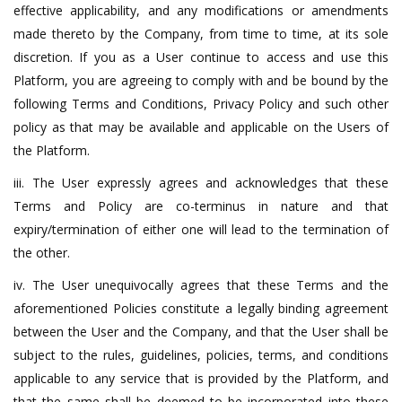
effective applicability, and any modifications or amendments
made thereto by the Company, from time to time, at its sole
discretion. If you as a User continue to access and use this
Platform, you are agreeing to comply with and be bound by the
following Terms and Conditions, Privacy Policy and such other
policy as that may be available and applicable on the Users of
the Platform.
iii. The User expressly agrees and acknowledges that these
Terms and Policy are co-terminus in nature and that
expiry/termination of either one will lead to the termination of
the other.
iv. The User unequivocally agrees that these Terms and the
aforementioned Policies constitute a legally binding agreement
between the User and the Company, and that the User shall be
subject to the rules, guidelines, policies, terms, and conditions
applicable to any service that is provided by the Platform, and
that the same shall be deemed to be incorporated into these