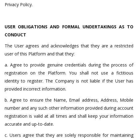
Privacy Policy.
USER
OBLIGATIONS AND FORMAL UNDERTAKINGS AS TO
CONDUCT
The User agrees and acknowledges that they are a restricted
user of this Platform and that they:
a. Agree to provide genuine credentials during the process of
registration on the Platform. You shall not use a fictitious
identity to register. The Company is not liable if the User has
provided incorrect information.
b. Agree to ensure the Name, Email address, Address, Mobile
number and any such other information provided during account
registration is valid at all times and shall keep your information
accurate and up-to-date.
c. Users agree that they are solely responsible for maintaining