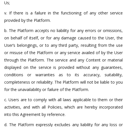
Us;
v. If there is a failure in the functioning of any other service
provided by the Platform.
b. The Platform accepts no liability for any errors or omissions,
on behalf of itself, or for any damage caused to the User, the
User’s belongings, or to any third party, resulting from the use
or misuse of the Platform or any service availed of by the User
through the Platform. The service and any Content or material
displayed on the service is provided without any guarantees,
conditions or warranties as to its accuracy, suitability,
completeness or reliability. The Platform will not be liable to you
for the unavailability or failure of the Platform.
c. Users are to comply with all laws applicable to them or their
activities, and with all Policies, which are hereby incorporated
into this Agreement by reference.
d. The Platform expressly excludes any liability for any loss or