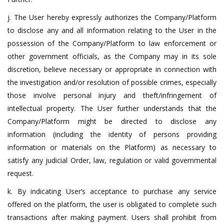
j. The User hereby expressly authorizes the Company/Platform
to disclose any and all information relating to the User in the
possession of the Company/Platform to law enforcement or
other government officials, as the Company may in its sole
discretion, believe necessary or appropriate in connection with
the investigation and/or resolution of possible crimes, especially
those involve personal injury and theft/infringement of
intellectual property. The User further understands that the
Company/Platform might be directed to disclose any
information (including the identity of persons providing
information or materials on the Platform) as necessary to
satisfy any judicial Order, law, regulation or valid governmental
request.
k. By indicating User’s acceptance to purchase any service
offered on the platform, the user is obligated to complete such
transactions after making payment. Users shall prohibit from