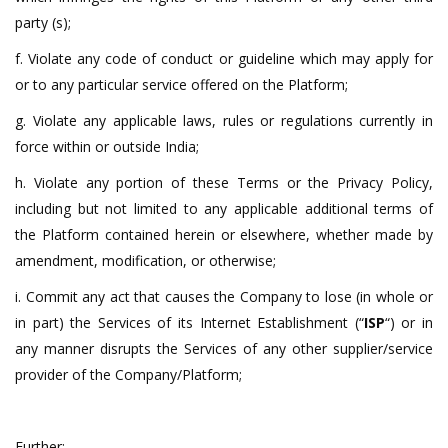
party (s);
f. Violate any code of conduct or guideline which may apply for
or to any particular service offered on the Platform;
g. Violate any applicable laws, rules or regulations currently in
force within or outside India;
h. Violate any portion of these Terms or the Privacy Policy,
including but not limited to any applicable additional terms of
the Platform contained herein or elsewhere, whether made by
amendment, modification, or otherwise;
i. Commit any act that causes the Company to lose (in whole or
in part) the Services of its Internet Establishment (“
ISP
“) or in
any manner disrupts the Services of any other supplier/service
provider of the Company/Platform;
Further: