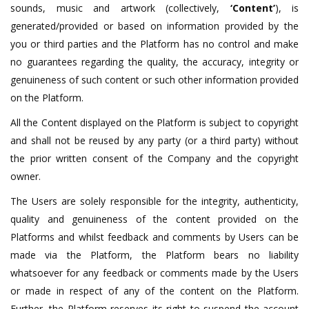
sounds, music and artwork (collectively,
‘Content’
), is
generated/provided or based on information provided by the
you or third parties and the Platform has no control and make
no guarantees regarding the quality, the accuracy, integrity or
genuineness of such content or such other information provided
on the Platform.
All the Content displayed on the Platform is subject to copyright
and shall not be reused by any party (or a third party) without
the prior written consent of the Company and the copyright
owner.
The Users are solely responsible for the integrity, authenticity,
quality and genuineness of the content provided on the
Platforms and whilst feedback and comments by Users can be
made via the Platform, the Platform bears no liability
whatsoever for any feedback or comments made by the Users
or made in respect of any of the content on the Platform.
Further, the Platform reserves its right to suspend the account