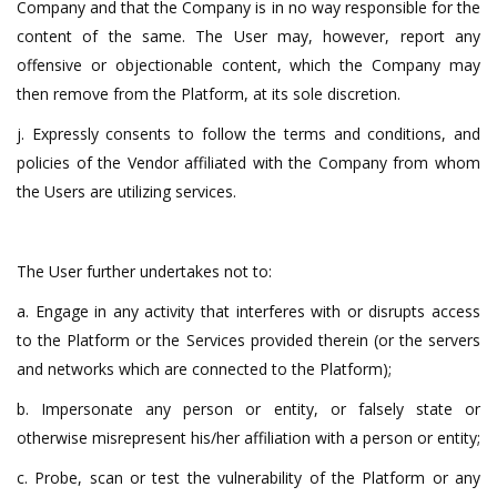
Company and that the Company is in no way responsible for the
content of the same. The User may, however, report any
offensive or objectionable content, which the Company may
then remove from the Platform, at its sole discretion.
j. Expressly consents to follow the terms and conditions, and
policies of the Vendor affiliated with the Company from whom
the Users are utilizing services.
The User further undertakes not to:
a. Engage in any activity that interferes with or disrupts access
to the Platform or the Services provided therein (or the servers
and networks which are connected to the Platform);
b. Impersonate any person or entity, or falsely state or
otherwise misrepresent his/her affiliation with a person or entity;
c. Probe, scan or test the vulnerability of the Platform or any