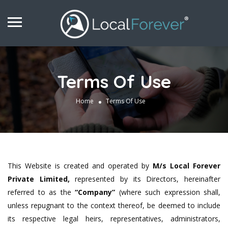
Terms Of Use
Home
Terms Of Use
This Website is created and operated by
M/s Local Forever
Private Limited,
represented by its Directors, hereinafter
referred to as the
“Company”
(where such expression shall,
unless repugnant to the context thereof, be deemed to include
its respective legal heirs, representatives, administrators,