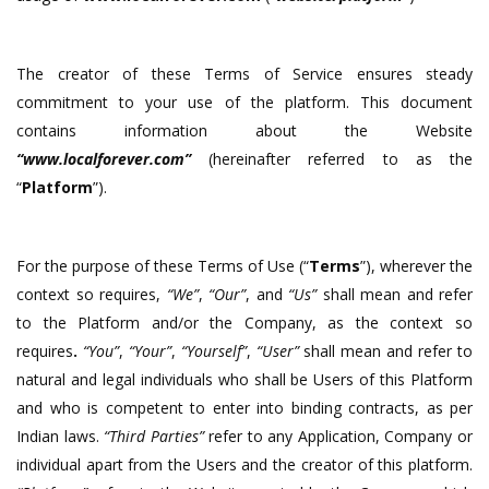
The creator of these Terms of Service ensures steady
commitment to your use of the platform. This document
contains information about the Website
“www.localforever.com”
(hereinafter referred to as the
“
Platform
”).
For the purpose of these Terms of Use (“
Terms
”), wherever the
context so requires,
“We”
,
“Our”
, and
“Us”
shall mean and refer
to the Platform and/or the Company, as the context so
requires
.
“You”
,
“Your”
,
“Yourself”
,
“
User
”
shall mean and refer to
natural and legal individuals who shall be Users of this Platform
and who is competent to enter into binding contracts, as per
Indian laws.
“Third Parties”
refer to any Application, Company or
individual apart from the Users and the creator of this platform.