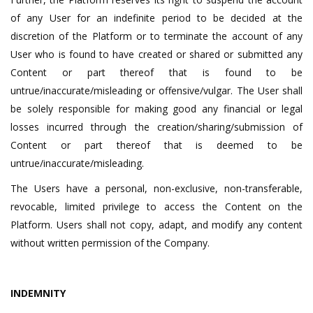
of any User for an indefinite period to be decided at the
discretion of the Platform or to terminate the account of any
User who is found to have created or shared or submitted any
Content or part thereof that is found to be
untrue/inaccurate/misleading or offensive/vulgar. The User shall
be solely responsible for making good any financial or legal
losses incurred through the creation/sharing/submission of
Content or part thereof that is deemed to be
untrue/inaccurate/misleading.
The Users have a personal, non-exclusive, non-transferable,
revocable, limited privilege to access the Content on the
Platform. Users shall not copy, adapt, and modify any content
without written permission of the Company.
INDEMNITY