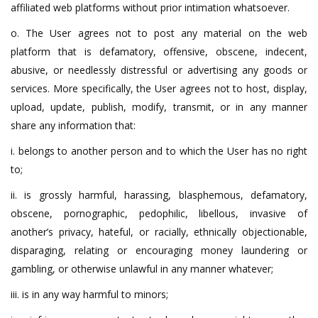
affiliated web platforms without prior intimation whatsoever.
o. The User agrees not to post any material on the web
platform that is defamatory, offensive, obscene, indecent,
abusive, or needlessly distressful or advertising any goods or
services. More specifically, the User agrees not to host, display,
upload, update, publish, modify, transmit, or in any manner
share any information that:
i. belongs to another person and to which the User has no right
to;
ii. is grossly harmful, harassing, blasphemous, defamatory,
obscene, pornographic, pedophilic, libellous, invasive of
another’s privacy, hateful, or racially, ethnically objectionable,
disparaging, relating or encouraging money laundering or
gambling, or otherwise unlawful in any manner whatever;
iii. is in any way harmful to minors;