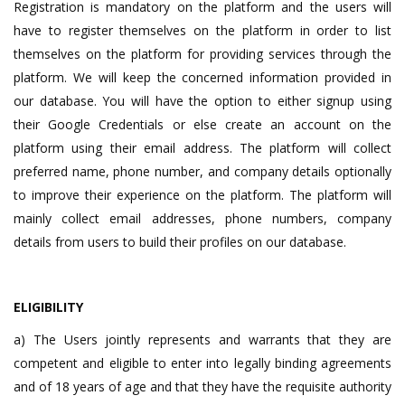
Registration is mandatory on the platform and the users will
have to register themselves on the platform in order to list
themselves on the platform for providing services through the
platform. We will keep the concerned information provided in
our database. You will have the option to either signup using
their Google Credentials or else create an account on the
platform using their email address. The platform will collect
preferred name, phone number, and company details optionally
to improve their experience on the platform. The platform will
mainly collect email addresses, phone numbers, company
details from users to build their profiles on our database.
ELIGIBILITY
a) The Users jointly represents and warrants that they are
competent and eligible to enter into legally binding agreements
and of 18 years of age and that they have the requisite authority