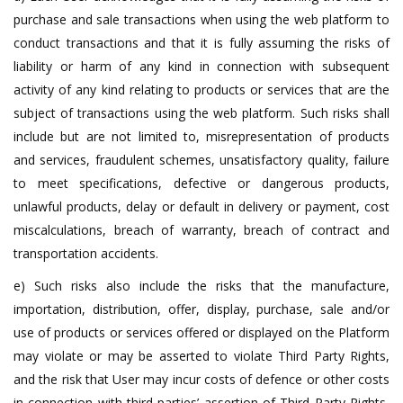
purchase and sale transactions when using the web platform to
conduct transactions and that it is fully assuming the risks of
liability or harm of any kind in connection with subsequent
activity of any kind relating to products or services that are the
subject of transactions using the web platform. Such risks shall
include but are not limited to, misrepresentation of products
and services, fraudulent schemes, unsatisfactory quality, failure
to meet specifications, defective or dangerous products,
unlawful products, delay or default in delivery or payment, cost
miscalculations, breach of warranty, breach of contract and
transportation accidents.
e) Such risks also include the risks that the manufacture,
importation, distribution, offer, display, purchase, sale and/or
use of products or services offered or displayed on the Platform
may violate or may be asserted to violate Third Party Rights,
and the risk that User may incur costs of defence or other costs
in connection with third parties’ assertion of Third Party Rights,