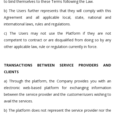
to bind themselves to these Terms following the Law.
b) The Users further represents that they will comply with this
Agreement and all applicable local, state, national and
international laws, rules and regulations.
c) The Users may not use the Platform if they are not
competent to contract or are disqualified from doing so by any
other applicable law, rule or regulation currently in force.
TRANSACTIONS BETWEEN SERVICE PROVIDERS AND
CLIENTS
a) Through the platform, the Company provides you with an
electronic web-based platform for exchanging information
between the service provider and the customer/users wishing to
avail the services.
b) The platform does not represent the service provider nor the