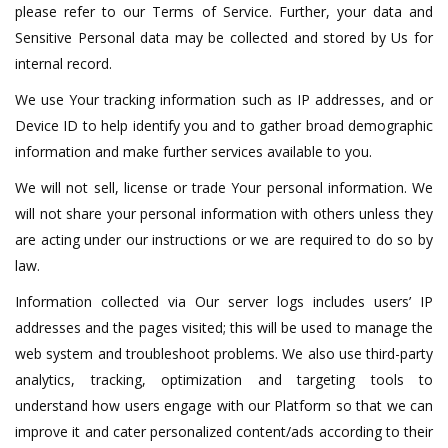
please refer to our Terms of Service. Further, your data and
Sensitive Personal data may be collected and stored by Us for
internal record.
We use Your tracking information such as IP addresses, and or
Device ID to help identify you and to gather broad demographic
information and make further services available to you.
We will not sell, license or trade Your personal information. We
will not share your personal information with others unless they
are acting under our instructions or we are required to do so by
law.
Information collected via Our server logs includes users’ IP
addresses and the pages visited; this will be used to manage the
web system and troubleshoot problems. We also use third-party
analytics, tracking, optimization and targeting tools to
understand how users engage with our Platform so that we can
improve it and cater personalized content/ads according to their