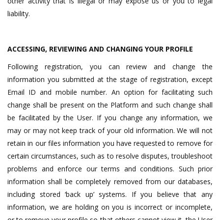
other activity that is illegal or may expose us or you to legal
liability.
ACCESSING, REVIEWING AND CHANGING YOUR PROFILE
Following registration, you can review and change the
information you submitted at the stage of registration, except
Email ID and mobile number. An option for facilitating such
change shall be present on the Platform and such change shall
be facilitated by the User. If you change any information, we
may or may not keep track of your old information. We will not
retain in our files information you have requested to remove for
certain circumstances, such as to resolve disputes, troubleshoot
problems and enforce our terms and conditions. Such prior
information shall be completely removed from our databases,
including stored ‘back up’ systems. If you believe that any
information, we are holding on you is incorrect or incomplete,
or to remove your profile so that others cannot view it, the User