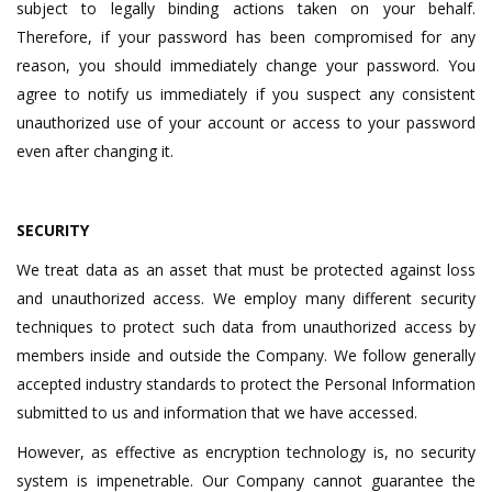
subject to legally binding actions taken on your behalf.
Therefore, if your password has been compromised for any
reason, you should immediately change your password. You
agree to notify us immediately if you suspect any consistent
unauthorized use of your account or access to your password
even after changing it.
SECURITY
We treat data as an asset that must be protected against loss
and unauthorized access. We employ many different security
techniques to protect such data from unauthorized access by
members inside and outside the Company. We follow generally
accepted industry standards to protect the Personal Information
submitted to us and information that we have accessed.
However, as effective as encryption technology is, no security
system is impenetrable. Our Company cannot guarantee the