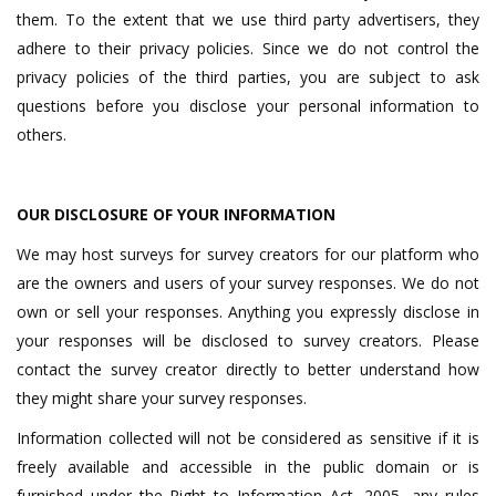
them. To the extent that we use third party advertisers, they
adhere to their privacy policies. Since we do not control the
privacy policies of the third parties, you are subject to ask
questions before you disclose your personal information to
others.
OUR DISCLOSURE OF YOUR INFORMATION
We may host surveys for survey creators for our platform who
are the owners and users of your survey responses. We do not
own or sell your responses. Anything you expressly disclose in
your responses will be disclosed to survey creators. Please
contact the survey creator directly to better understand how
they might share your survey responses.
Information collected will not be considered as sensitive if it is
freely available and accessible in the public domain or is
furnished under the Right to Information Act, 2005, any rules