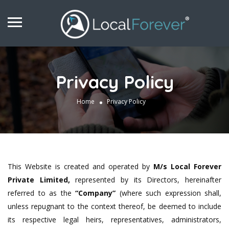
Privacy Policy
Home
Privacy Policy
This Website is created and operated by
M/s
Local Forever
Private Limited,
represented by its Directors, hereinafter
referred to as the
“Company”
(where such expression shall,
unless repugnant to the context thereof, be deemed to include
its respective legal heirs, representatives, administrators,