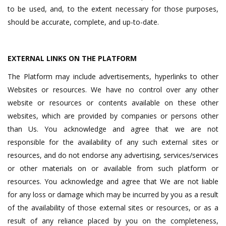
to be used, and, to the extent necessary for those purposes,
should be accurate, complete, and up-to-date.
EXTERNAL LINKS ON THE PLATFORM
The Platform may include advertisements, hyperlinks to other
Websites or resources. We have no control over any other
website or resources or contents available on these other
websites, which are provided by companies or persons other
than Us. You acknowledge and agree that we are not
responsible for the availability of any such external sites or
resources, and do not endorse any advertising, services/services
or other materials on or available from such platform or
resources. You acknowledge and agree that We are not liable
for any loss or damage which may be incurred by you as a result
of the availability of those external sites or resources, or as a
result of any reliance placed by you on the completeness,