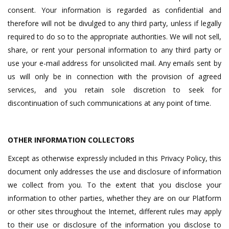
consent. Your information is regarded as confidential and
therefore will not be divulged to any third party, unless if legally
required to do so to the appropriate authorities. We will not sell,
share, or rent your personal information to any third party or
use your e-mail address for unsolicited mail. Any emails sent by
us will only be in connection with the provision of agreed
services, and you retain sole discretion to seek for
discontinuation of such communications at any point of time.
OTHER INFORMATION COLLECTORS
Except as otherwise expressly included in this Privacy Policy, this
document only addresses the use and disclosure of information
we collect from you. To the extent that you disclose your
information to other parties, whether they are on our Platform
or other sites throughout the Internet, different rules may apply
to their use or disclosure of the information you disclose to