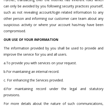
can only be avoided by you following security practices yourself,
such as not revealing account/login related information to any
other person and informing our customer care team about any
suspicious activity or where your account has/may have been
compromised.
OUR USE OF YOUR INFORMATION
The information provided by you shall be used to provide and
improve the service for you and all users.
a.To provide you with services on your request.
b.For maintaining an internal record.
c. For enhancing the Services provided.
d.For maintaining record under the legal and statutory
provisions.
For more details about the nature of such communications,