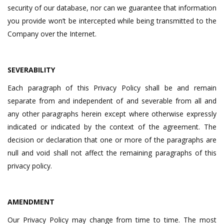
security of our database, nor can we guarantee that information
you provide won’t be intercepted while being transmitted to the
Company over the Internet.
SEVERABILITY
Each paragraph of this Privacy Policy shall be and remain
separate from and independent of and severable from all and
any other paragraphs herein except where otherwise expressly
indicated or indicated by the context of the agreement. The
decision or declaration that one or more of the paragraphs are
null and void shall not affect the remaining paragraphs of this
privacy policy.
AMENDMENT
Our Privacy Policy may change from time to time. The most