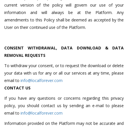
current version of the policy will govern our use of your
information and will always be at the Platform. Any
amendments to this Policy shall be deemed as accepted by the
User on their continued use of the Platform.
CONSENT WITHDRAWAL, DATA DOWNLOAD & DATA
REMOVAL REQUESTS
To withdraw your consent, or to request the download or delete
your data with us for any or all our services at any time, please
email to
info@localforever.com
CONTACT US
If you have any questions or concerns regarding this privacy
policy, you should contact us by sending an e-mail to please
email to
info@localforever.com
Information provided on the Platform may not be accurate and