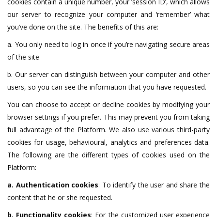
cookies contain a unique number, your ‘session ID’, which allows
our server to recognize your computer and ‘remember’ what
you’ve done on the site. The benefits of this are:
a. You only need to log in once if you’re navigating secure areas
of the site
b. Our server can distinguish between your computer and other
users, so you can see the information that you have requested.
You can choose to accept or decline cookies by modifying your
browser settings if you prefer. This may prevent you from taking
full advantage of the Platform. We also use various third-party
cookies for usage, behavioural, analytics and preferences data.
The following are the different types of cookies used on the
Platform:
a. Authentication cookies
: To identify the user and share the
content that he or she requested.
b. Functionality cookies
: For the customized user experience