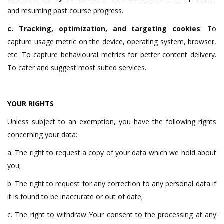
and resuming past course progress.
c. Tracking, optimization, and targeting cookies
: To
capture usage metric on the device, operating system, browser,
etc. To capture behavioural metrics for better content delivery.
To cater and suggest most suited services.
YOUR RIGHTS
Unless subject to an exemption, you have the following rights
concerning your data:
a. The right to request a copy of your data which we hold about
you;
b. The right to request for any correction to any personal data if
it is found to be inaccurate or out of date;
c. The right to withdraw Your consent to the processing at any