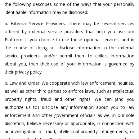
the following describes some of the ways that your personally
identifiable information may be disclosed:
a. External Service Providers: There may be several services
offered by external service providers that help you use our
Platform. If you choose to use these optional services, and in
the course of doing so, disclose information to the external
service providers, and/or permit them to collect information
about you, then their use of your information is governed by
their privacy policy.
b. Law and Order: We cooperate with law enforcement inquiries,
as well as other third parties to enforce laws, such as intellectual
property rights, fraud and other rights. We can (and you
authorize us to) disclose any information about you to law
enforcement and other government officials as we, in our sole
discretion, believe necessary or appropriate, in connection with
an investigation of fraud, intellectual property infringements, or