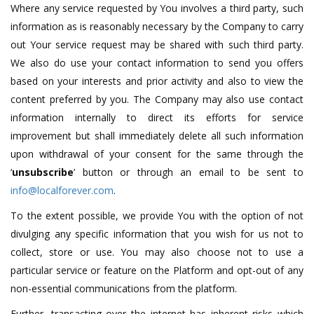
Where any service requested by You involves a third party, such
information as is reasonably necessary by the Company to carry
out Your service request may be shared with such third party.
We also do use your contact information to send you offers
based on your interests and prior activity and also to view the
content preferred by you. The Company may also use contact
information internally to direct its efforts for service
improvement but shall immediately delete all such information
upon withdrawal of your consent for the same through the
‘
unsubscribe
’ button or through an email to be sent to
info@localforever.com
.
To the extent possible, we provide You with the option of not
divulging any specific information that you wish for us not to
collect, store or use. You may also choose not to use a
particular service or feature on the Platform and opt-out of any
non-essential communications from the platform.
Further, transacting over the internet has inherent risks which