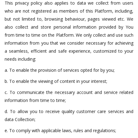
This privacy policy also applies to data we collect from users
who are not registered as members of this Platform, including,
but not limited to, browsing behaviour, pages viewed etc. We
also collect and store personal information provided by You
from time to time on the Platform. We only collect and use such
information from you that we consider necessary for achieving
a seamless, efficient and safe experience, customized to your
needs including:
a. To enable the provision of services opted for by you;
b. To enable the viewing of content in your interest;
c. To communicate the necessary account and service related
information from time to time;
d. To allow you to receive quality customer care services and
data Collection;
e. To comply with applicable laws, rules and regulations;