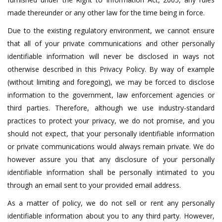
made thereunder or any other law for the time being in force.
Due to the existing regulatory environment, we cannot ensure
that all of your private communications and other personally
identifiable information will never be disclosed in ways not
otherwise described in this Privacy Policy. By way of example
(without limiting and foregoing), we may be forced to disclose
information to the government, law enforcement agencies or
third parties. Therefore, although we use industry-standard
practices to protect your privacy, we do not promise, and you
should not expect, that your personally identifiable information
or private communications would always remain private. We do
however assure you that any disclosure of your personally
identifiable information shall be personally intimated to you
through an email sent to your provided email address.
As a matter of policy, we do not sell or rent any personally
identifiable information about you to any third party. However,