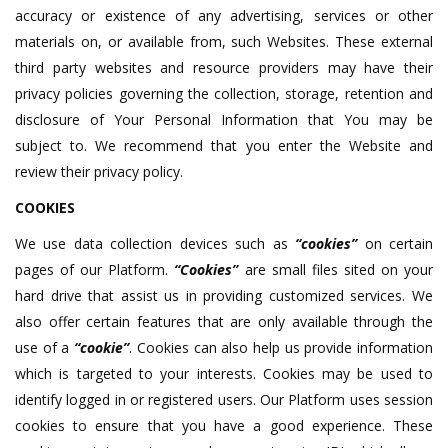
accuracy or existence of any advertising, services or other
materials on, or available from, such Websites. These external
third party websites and resource providers may have their
privacy policies governing the collection, storage, retention and
disclosure of Your Personal Information that You may be
subject to. We recommend that you enter the Website and
review their privacy policy.
COOKIES
We use data collection devices such as
“cookies”
on certain
pages of our Platform.
“Cookies”
are small files sited on your
hard drive that assist us in providing customized services. We
also offer certain features that are only available through the
use of a
“cookie”
. Cookies can also help us provide information
which is targeted to your interests. Cookies may be used to
identify logged in or registered users. Our Platform uses session
cookies to ensure that you have a good experience. These