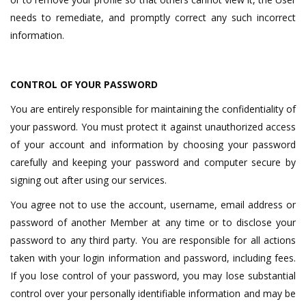
needs to remediate, and promptly correct any such incorrect
information.
CONTROL OF YOUR PASSWORD
You are entirely responsible for maintaining the confidentiality of
your password. You must protect it against unauthorized access
of your account and information by choosing your password
carefully and keeping your password and computer secure by
signing out after using our services.
You agree not to use the account, username, email address or
password of another Member at any time or to disclose your
password to any third party. You are responsible for all actions
taken with your login information and password, including fees.
If you lose control of your password, you may lose substantial
control over your personally identifiable information and may be