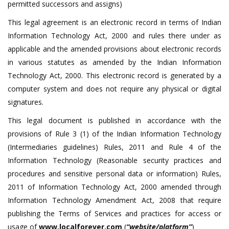
permitted successors and assigns)
This legal agreement is an electronic record in terms of Indian
Information Technology Act, 2000 and rules there under as
applicable and the amended provisions about electronic records
in various statutes as amended by the Indian Information
Technology Act, 2000. This electronic record is generated by a
computer system and does not require any physical or digital
signatures.
This legal document is published in accordance with the
provisions of Rule 3 (1) of the Indian Information Technology
(Intermediaries guidelines) Rules, 2011 and Rule 4 of the
Information Technology (Reasonable security practices and
procedures and sensitive personal data or information) Rules,
2011 of Information Technology Act, 2000 amended through
Information Technology Amendment Act, 2008 that require
publishing the Terms of Services and practices for access or
usage of
www.localforever.com
(
“website/platform”
)