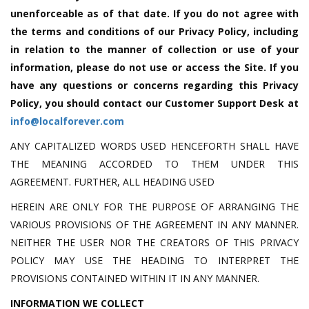
unenforceable as of that date. If you do not agree with
the terms and conditions of our Privacy Policy, including
in relation to the manner of collection or use of your
information, please do not use or access the Site. If you
have any questions or concerns regarding this Privacy
Policy, you should contact our Customer Support Desk at
info@localforever.com
ANY CAPITALIZED WORDS USED HENCEFORTH SHALL HAVE
THE MEANING ACCORDED TO THEM UNDER THIS
AGREEMENT. FURTHER, ALL HEADING USED
HEREIN ARE ONLY FOR THE PURPOSE OF ARRANGING THE
VARIOUS PROVISIONS OF THE AGREEMENT IN ANY MANNER.
NEITHER THE USER NOR THE CREATORS OF THIS PRIVACY
POLICY MAY USE THE HEADING TO INTERPRET THE
PROVISIONS CONTAINED WITHIN IT IN ANY MANNER.
INFORMATION WE COLLECT