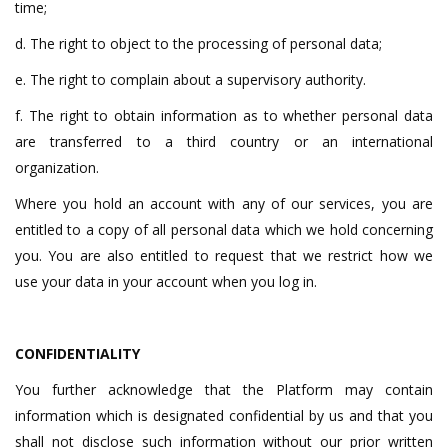
time;
d. The right to object to the processing of personal data;
e. The right to complain about a supervisory authority.
f. The right to obtain information as to whether personal data
are transferred to a third country or an international
organization.
Where you hold an account with any of our services, you are
entitled to a copy of all personal data which we hold concerning
you. You are also entitled to request that we restrict how we
use your data in your account when you log in.
CONFIDENTIALITY
You further acknowledge that the Platform may contain
information which is designated confidential by us and that you
shall not disclose such information without our prior written