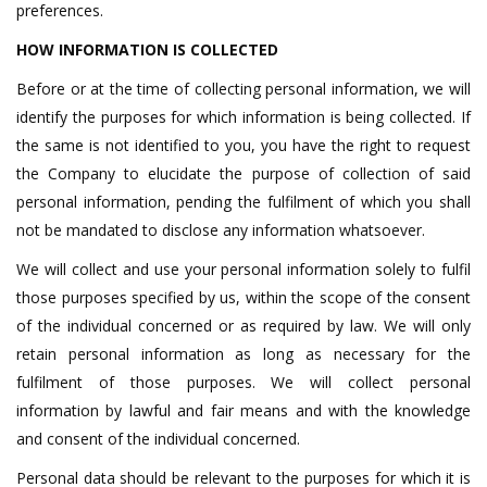
preferences.
HOW INFORMATION IS COLLECTED
Before or at the time of collecting personal information, we will
identify the purposes for which information is being collected. If
the same is not identified to you, you have the right to request
the Company to elucidate the purpose of collection of said
personal information, pending the fulfilment of which you shall
not be mandated to disclose any information whatsoever.
We will collect and use your personal information solely to fulfil
those purposes specified by us, within the scope of the consent
of the individual concerned or as required by law. We will only
retain personal information as long as necessary for the
fulfilment of those purposes. We will collect personal
information by lawful and fair means and with the knowledge
and consent of the individual concerned.
Personal data should be relevant to the purposes for which it is