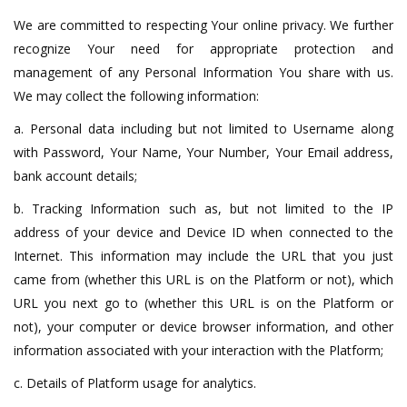
We are committed to respecting Your online privacy. We further
recognize Your need for appropriate protection and
management of any Personal Information You share with us.
We may collect the following information:
a. Personal data including but not limited to Username along
with Password, Your Name, Your Number, Your Email address,
bank account details;
b. Tracking Information such as, but not limited to the IP
address of your device and Device ID when connected to the
Internet. This information may include the URL that you just
came from (whether this URL is on the Platform or not), which
URL you next go to (whether this URL is on the Platform or
not), your computer or device browser information, and other
information associated with your interaction with the Platform;
c. Details of Platform usage for analytics.