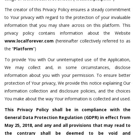
The creator of this Privacy Policy ensures a steady commitment
to Your privacy with regard to the protection of your invaluable
information that you may share across on this platform. This
privacy policy contains information about the Website
www.localforever.com
(hereinafter collectively referred to as
the “
Platform
”)
To provide You with Our uninterrupted use of the Application,
We may collect and, in some circumstances, disclose
information about you with your permission. To ensure better
protection of Your privacy, We provide this notice explaining Our
information collection and disclosure policies, and the choices
You make about the way Your information is collected and used.
This Privacy Policy shall be in compliance with the
General Data Protection Regulation (GDPR) in effect from
May 25, 2018, and any and all provisions that may read to
the contrary shall be deemed to be void and