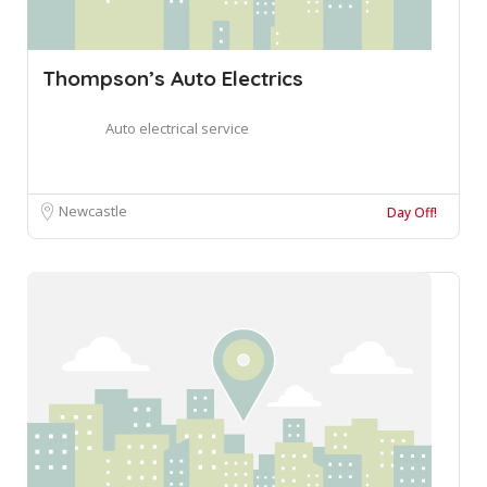
Thompson’s Auto Electrics
Auto electrical service
Newcastle
Day Off!