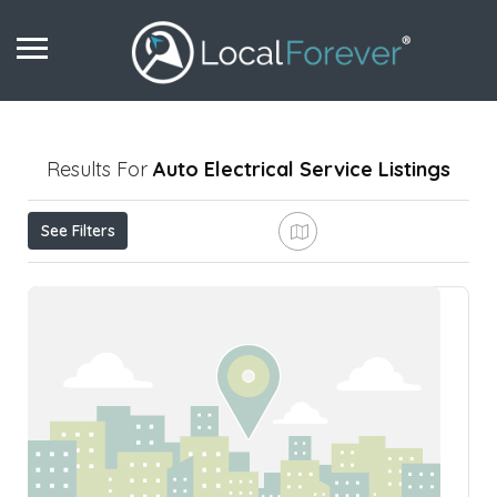
Results For
Auto Electrical Service
Listings
See Filters