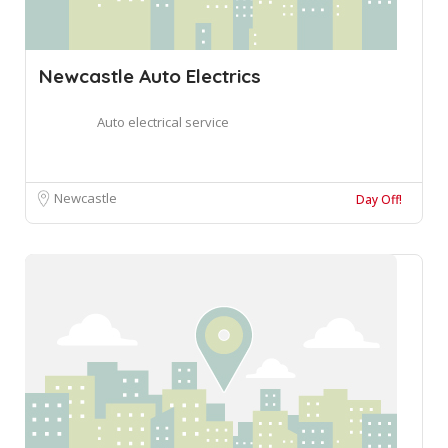
Newcastle Auto Electrics
Auto electrical service
Newcastle
Day Off!