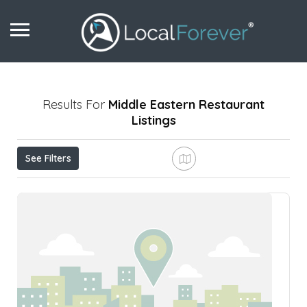
Results For
Middle Eastern Restaurant
Listings
See Filters