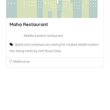
Maha Restaurant
Middle Eastern restaurant
Stylish and contemporary setting for creative Middle Eastern
fine dining meals by chef Shane Delia.
Melbourne