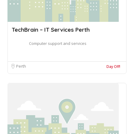
TechBrain – IT Services Perth
Computer support and services
Perth
Day Off!