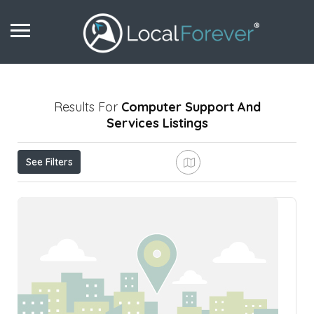
Results For
Computer Support And
Services
Listings
See Filters