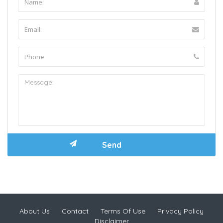
About Us
Contact
Terms Of Use
Privacy Policy
Disclaimer