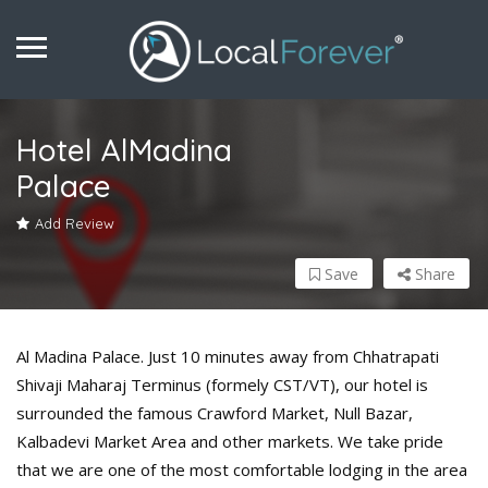
Hotel AlMadina
Palace
Add Review
Save
Share
Al Madina Palace. Just 10 minutes away from Chhatrapati
Shivaji Maharaj Terminus (formely CST/VT), our hotel is
surrounded the famous Crawford Market, Null Bazar,
Kalbadevi Market Area and other markets. We take pride
that we are one of the most comfortable lodging in the area