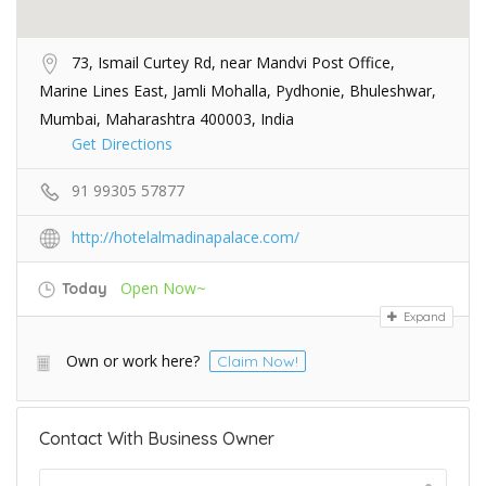
73, Ismail Curtey Rd, near Mandvi Post Office,
Marine Lines East, Jamli Mohalla, Pydhonie, Bhuleshwar,
Mumbai, Maharashtra 400003, India
Get Directions
91 99305 57877
http://hotelalmadinapalace.com/
Open Now~
Today
Expand
Own or work here?
Claim Now!
Contact With Business Owner