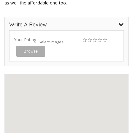
as well the affordable one too.
Write A Review
Your Rating
Select Images
Browse