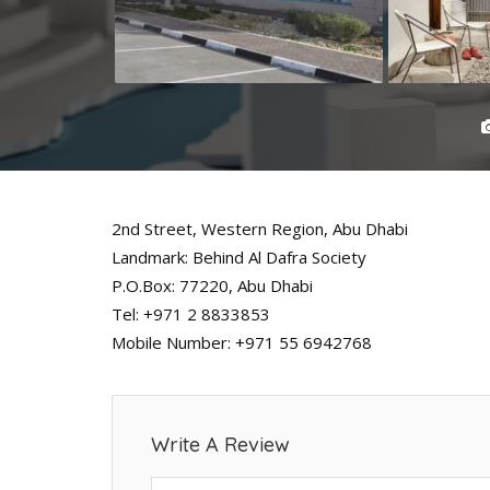
2nd Street, Western Region, Abu Dhabi
Landmark: Behind Al Dafra Society
P.O.Box: 77220, Abu Dhabi
Tel: +971 2 8833853
Mobile Number: +971 55 6942768
Write A Review