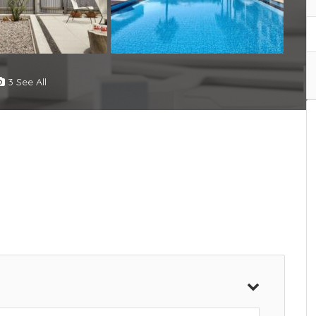
3 See All