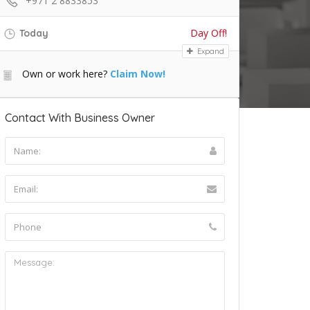
+971 2 8833853
Day Off!
Today
Expand
Own or work here?
Claim Now!
Contact With Business Owner