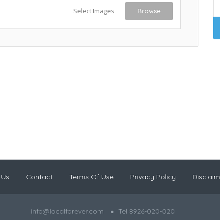
Select Images
Browse
 Us
Contact
Terms Of Use
Privacy Policy
Disclaim
info@localforever.com
Tel 8926-020-020