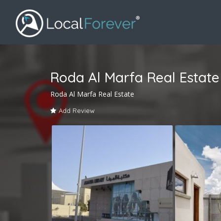
Roda Al Marfa Real Estate
Roda Al Marfa Real Estate
Add Review