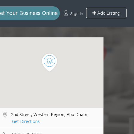
et Your Business Online
Add Listing
Sign In
2nd Street, Western Region, Abu Dhabi
Get Directions