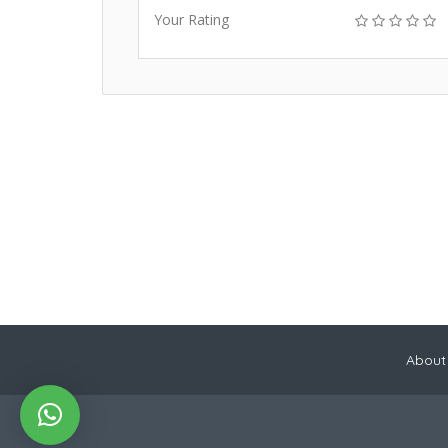
Your Rating
About