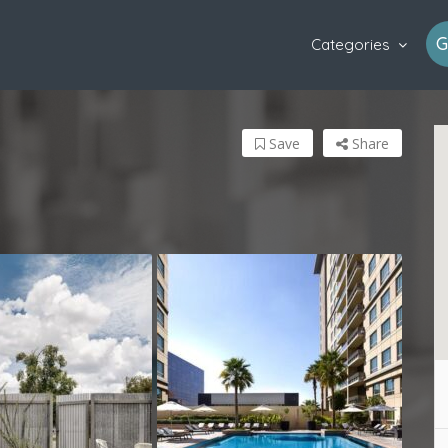
G
Categories
Save
Share