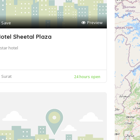
Preview
Save
otel Sheetal Plaza
star hotel
Surat
24 hours open