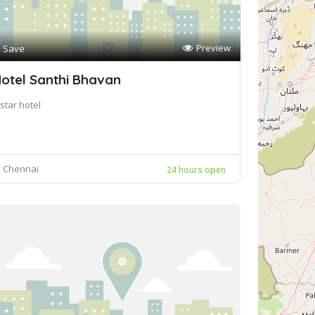
Preview
Save
otel Santhi Bhavan
star hotel
Chennai
24 hours open