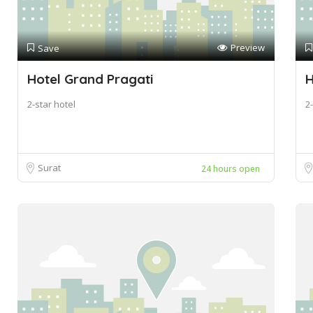
Preview
Save
Hotel Grand Pragati
H
2-star hotel
2-
Surat
24 hours open