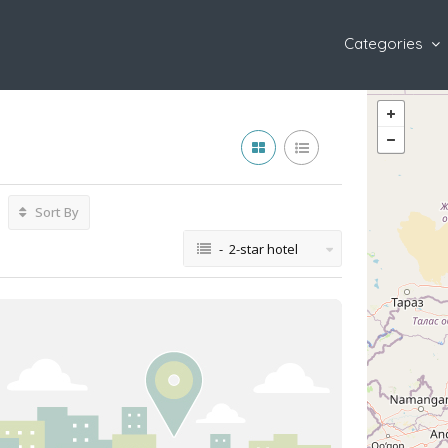
Categories
Sort By
- 2-star hotel