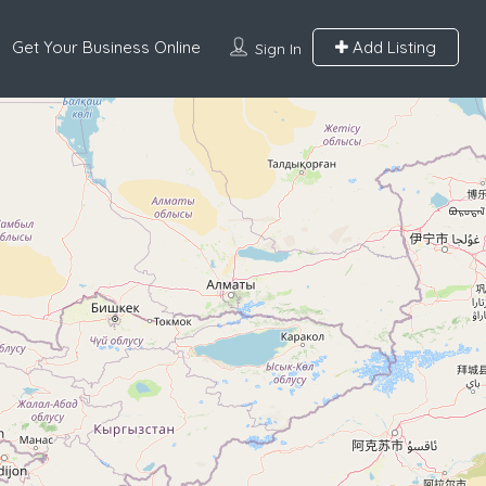
Get Your Business Online
Add Listing
Sign In