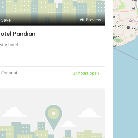
Preview
Save
otel Pandian
star hotel
Chennai
24 hours open