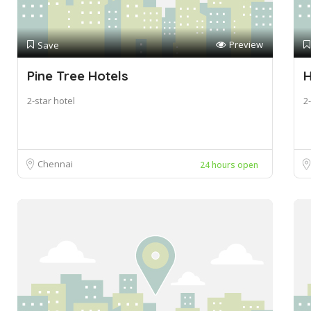
Preview
Save
Pine Tree Hotels
H
2-star hotel
2-
Chennai
24 hours open