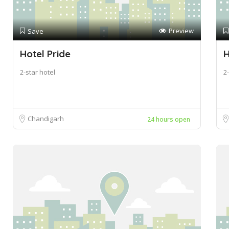
Preview
Save
Hotel Pride
H
2-star hotel
2-
Chandigarh
24 hours open