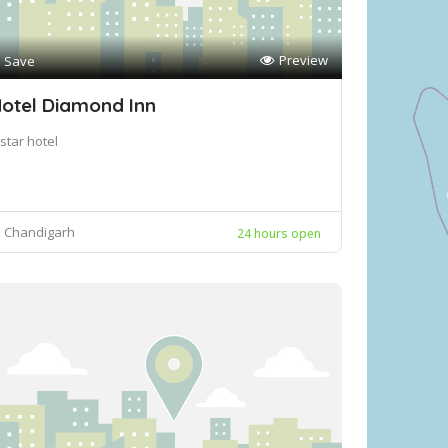
Preview
Save
otel Diamond Inn
star hotel
Chandigarh
24 hours open