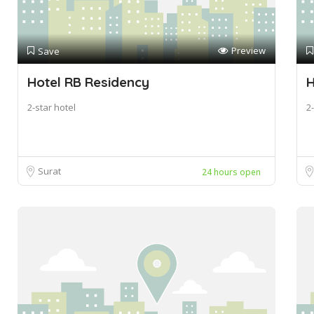
Preview
Save
Hotel RB Residency
H
2-star hotel
2-
Surat
24 hours open