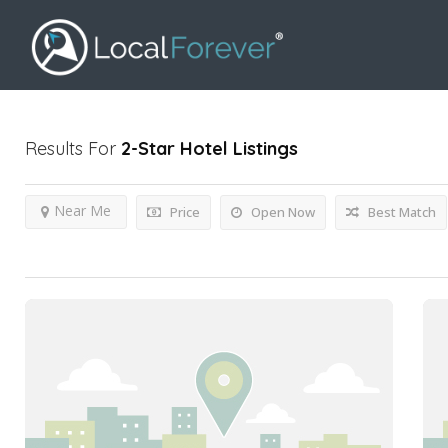
Results For
2-Star Hotel
Listings
Near Me
Price
Open Now
Best Match