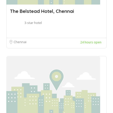
The Belstead Hotel, Chennai
3-star hotel
Chennai
24 hours open