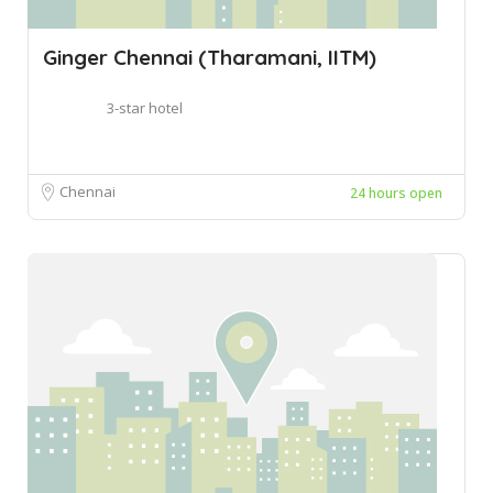
Ginger Chennai (Tharamani, IITM)
3-star hotel
Chennai
24 hours open