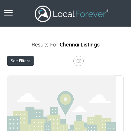
Results For
Chennai
Listings
See Filters