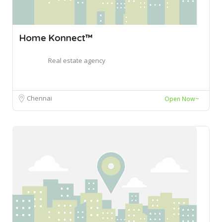
Home Konnect™
Real estate agency
Chennai
Open Now~