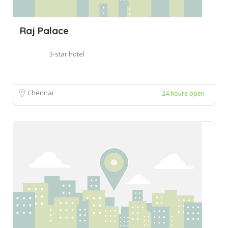
Raj Palace
3-star hotel
Chennai
24 hours open