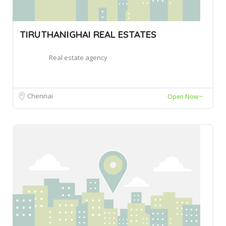
TIRUTHANIGHAI REAL ESTATES
Real estate agency
Chennai
Open Now~