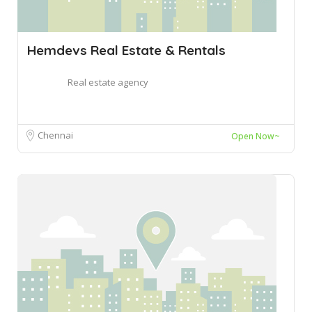
Hemdevs Real Estate & Rentals
Real estate agency
Chennai
Open Now~