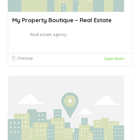
My Property Boutique – Real Estate
Real estate agency
Chennai
Open Now~