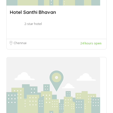
Hotel Santhi Bhavan
2-star hotel
Chennai
24 hours open