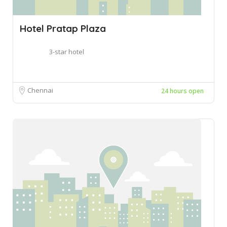
Hotel Pratap Plaza
3-star hotel
Chennai
24 hours open