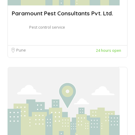
Paramount Pest Consultants Pvt. Ltd.
Pest control service
Pune
24 hours open