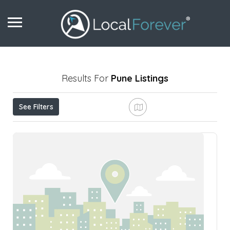
Results For
Pune
Listings
See Filters