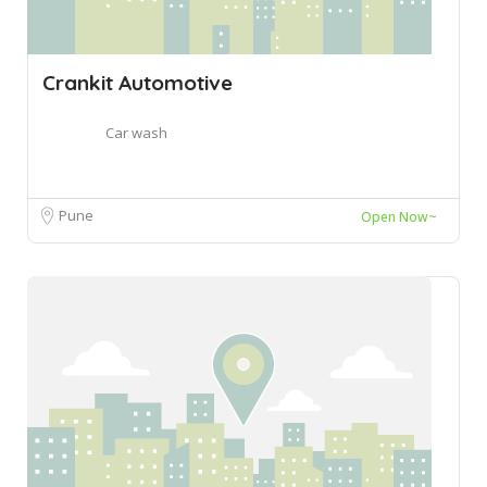
Crankit Automotive
Car wash
Pune
Open Now~