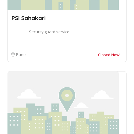
PSI Sahakari
Security guard service
Pune
Closed Now!