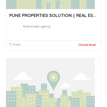
PUNE PROPERTIES SOLUTION ( REAL ESTATE B
Real estate agency
Pune
Closed Now!