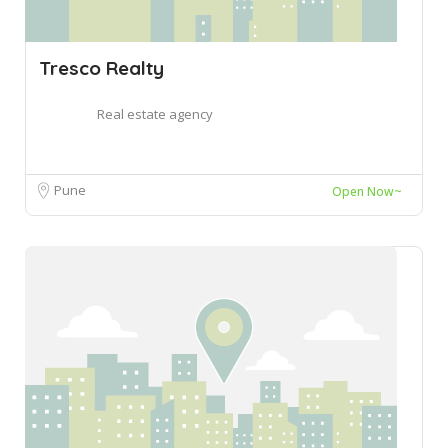
Tresco Realty
Real estate agency
Pune
Open Now~