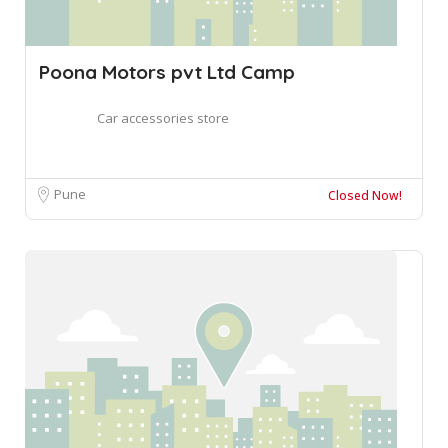
Poona Motors pvt Ltd Camp
Car accessories store
Pune
Closed Now!