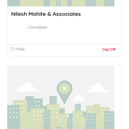
Nilesh Mohite & Associates
Consultant
Pune
Day Off!