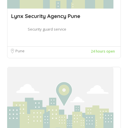
Lynx Security Agency Pune
Security guard service
Pune
24 hours open