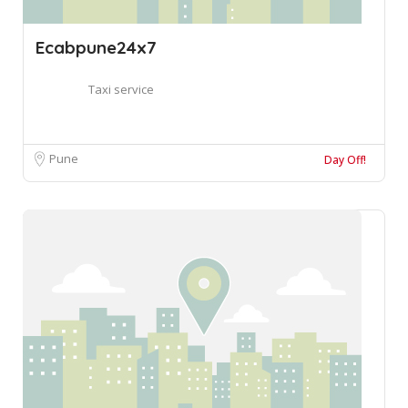
Ecabpune24x7
Taxi service
Pune
Day Off!