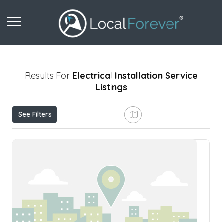
Results For
Electrical Installation Service
Listings
See Filters