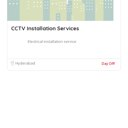
CCTV Installation Services
Electrical installation service
Hyderabad
Day Off!