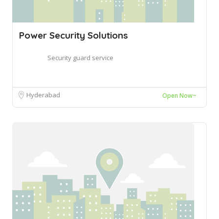
Power Security Solutions
Security guard service
Hyderabad
Open Now~