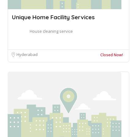
Unique Home Facility Services
House cleaning service
Hyderabad
Closed Now!