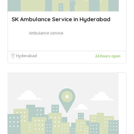
SK Ambulance Service in Hyderabad
Ambulance service
Hyderabad
24 hours open