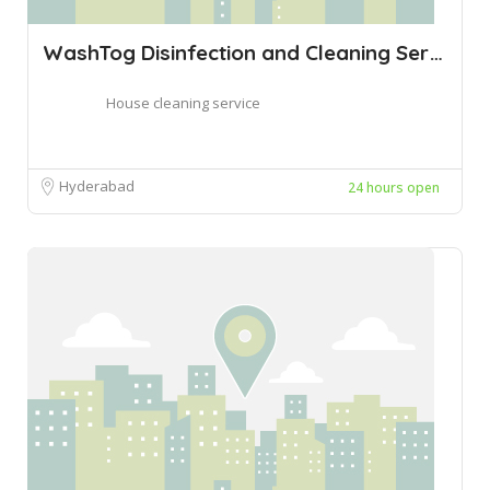
WashTog Disinfection and Cleaning Servic
House cleaning service
Hyderabad
24 hours open