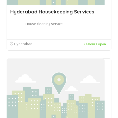
Hyderabad Housekeeping Services
House cleaning service
Hyderabad
24 hours open