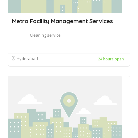
Metro Facility Management Services
Cleaning service
Hyderabad
24 hours open