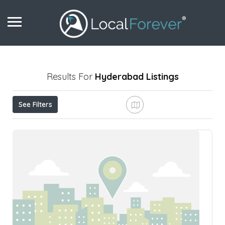
Results For
Hyderabad
Listings
See Filters