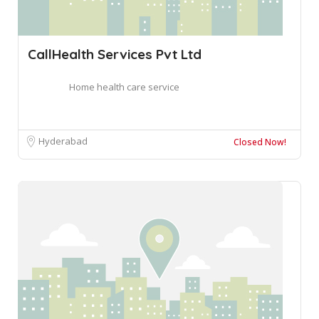
CallHealth Services Pvt Ltd
Home health care service
Hyderabad
Closed Now!