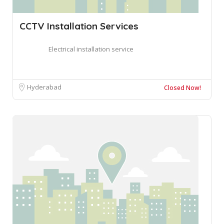
CCTV Installation Services
Electrical installation service
Hyderabad
Closed Now!