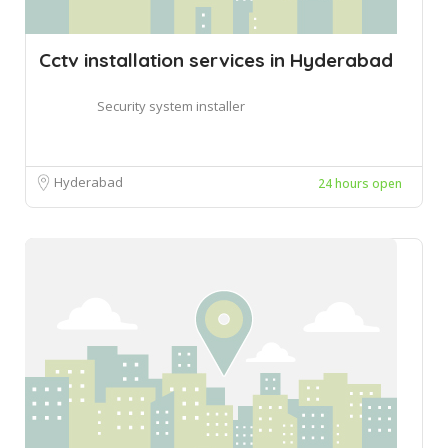
Cctv installation services in Hyderabad
Security system installer
Hyderabad
24 hours open