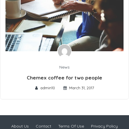
News
Chemex coffee for two people
admin10
March 31, 2017
About Us
Contact
Terms Of Use
Privacy Policy