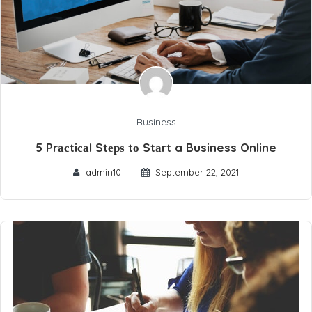
Business
5 Prасtiсаl Stерѕ tо Stаrt a Business Online
admin10
September 22, 2021