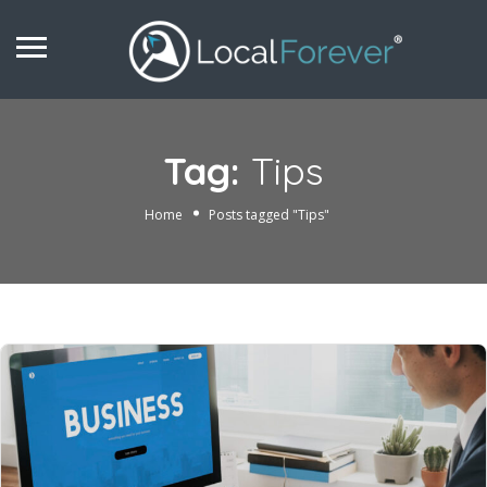
Tag:
Tips
Home
Posts tagged "Tips"