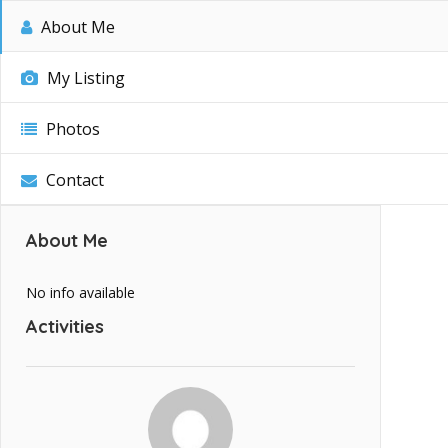
About Me
My Listing
Photos
Contact
About Me
No info available
Activities