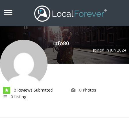
info80
Joined In Jun 2024
Reviews Submitted
Photos
2
0
Listing
0