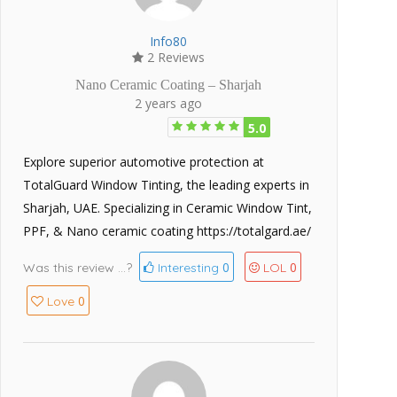
Info80
2 Reviews
Nano Ceramic Coating – Sharjah
2 years ago
5.0
Explore superior automotive protection at
TotalGuard Window Tinting, the leading experts in
Sharjah, UAE. Specializing in Ceramic Window Tint,
PPF, & Nano ceramic coating https://totalgard.ae/
0
0
Was this review ...?
Interesting
LOL
0
Love