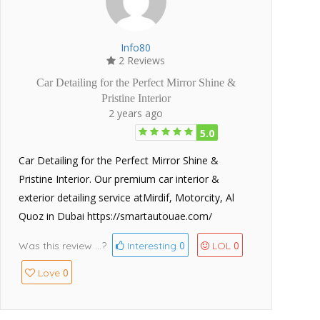
Info80
2 Reviews
Car Detailing for the Perfect Mirror Shine &
Pristine Interior
2 years ago
5.0
Car Detailing for the Perfect Mirror Shine &
Pristine Interior. Our premium car interior &
exterior detailing service atMirdif, Motorcity, Al
Quoz in Dubai https://smartautouae.com/
0
0
Was this review ...?
Interesting
LOL
0
Love