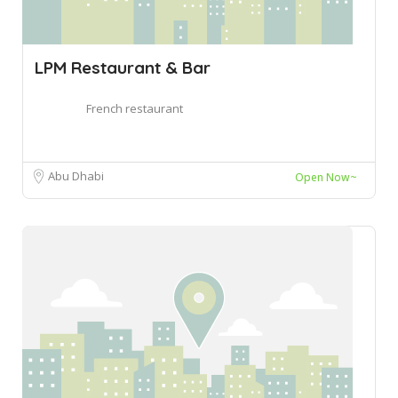
LPM Restaurant & Bar
French restaurant
Abu Dhabi
Open Now~