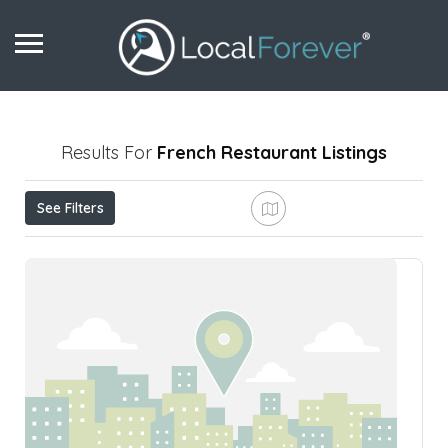
Results For
French Restaurant
Listings
See Filters