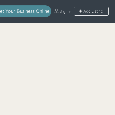
et Your Business Online
Add Listing
Sign In