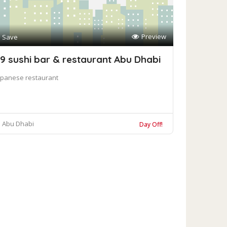
Preview
Save
9 sushi bar & restaurant Abu Dhabi
apanese restaurant
Abu Dhabi
Day Off!