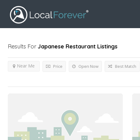
Results For
Japanese Restaurant
Listings
Near Me
Price
Open Now
Best Match