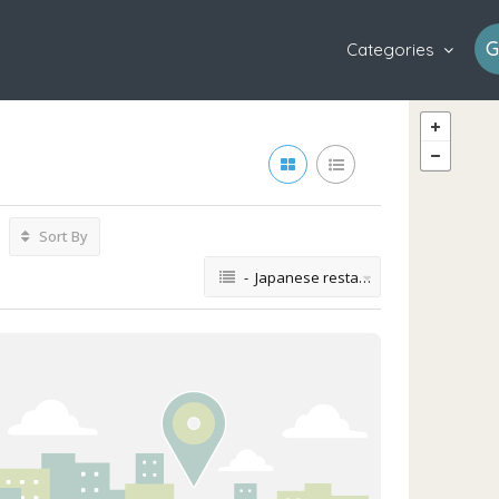
G
Categories
Sort By
- Japanese restaurant