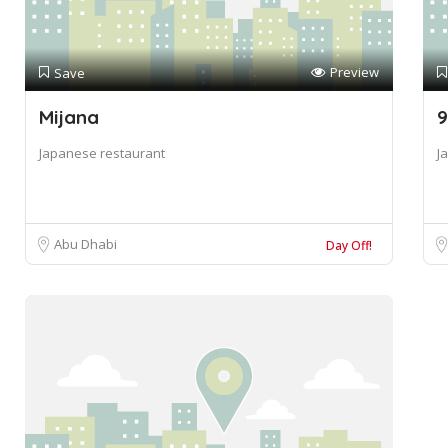
Preview
Save
Mijana
9
Japanese restaurant
J
Abu Dhabi
Day Off!