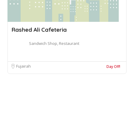
Rashed Ali Cafeteria
Sandwich Shop, Restaurant
Fujairah
Day Off!