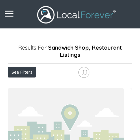
Results For
Sandwich Shop, Restaurant
Listings
See Filters