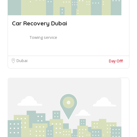
Car Recovery Dubai
Towing service
Dubai
Day Off!