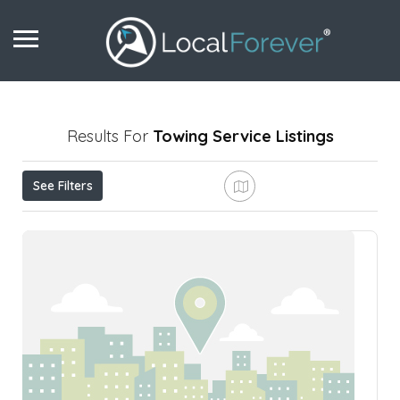
Results For
Towing Service
Listings
See Filters