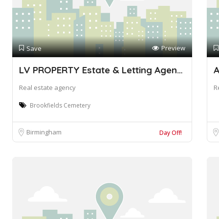
Preview
Save
LV PROPERTY Estate & Letting Agents
Real estate agency
R
Brookfields Cemetery
Birmingham
Day Off!