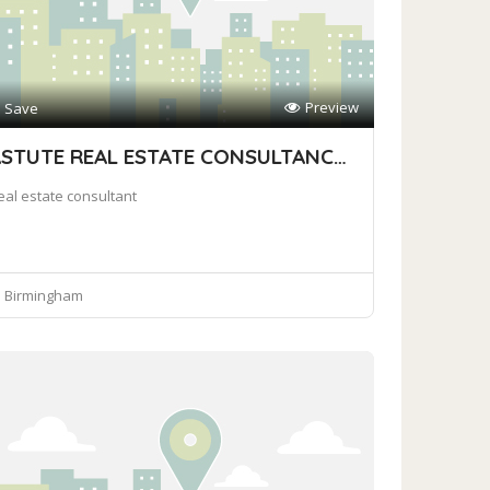
Preview
Save
ASTUTE REAL ESTATE CONSULTANCY FIRM
eal estate consultant
Birmingham