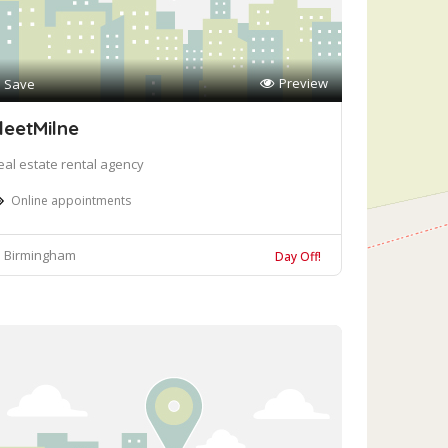
Preview
Save
leetMilne
eal estate rental agency
Online appointments
Birmingham
Day Off!