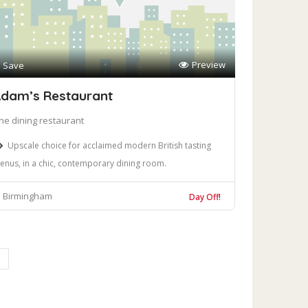
Preview
Save
dam’s Restaurant
ine dining restaurant
Upscale choice for acclaimed modern British tasting
enus, in a chic, contemporary dining room.
Birmingham
Day Off!