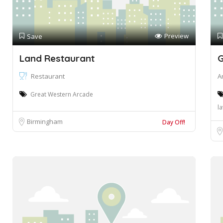
Preview
Save
Land Restaurant
G
Restaurant
A
Great Western Arcade
l
Birmingham
Day Off!