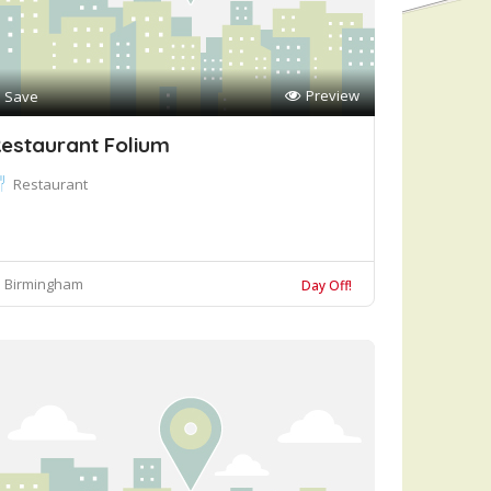
Preview
Save
estaurant Folium
Restaurant
Birmingham
Day Off!