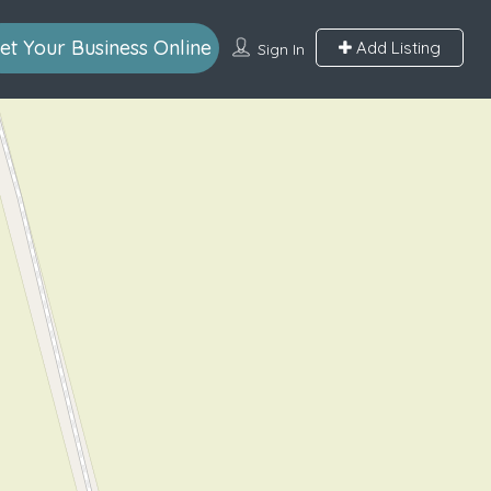
et Your Business Online
Add Listing
Sign In