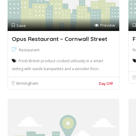
Preview
Save
Opus Restaurant – Cornwall Street
F
Restaurant
R
Fresh British produce cooked unfussily in a smart
setting with suede banquettes and a wooden floor.
Birmingham
Day Off!