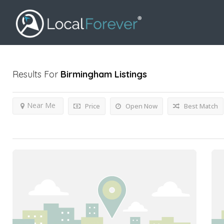
Results For
Birmingham
Listings
Near Me
Price
Open Now
Best Match