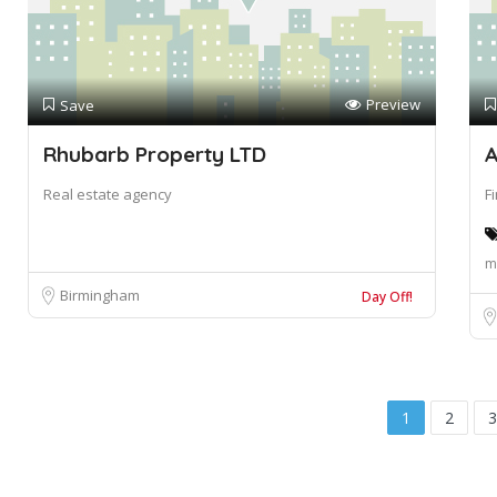
Preview
Save
Rhubarb Property LTD
A
Real estate agency
F
m
Birmingham
Day Off!
1
2
3