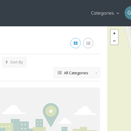
G
Categories
Sort By
All Categories