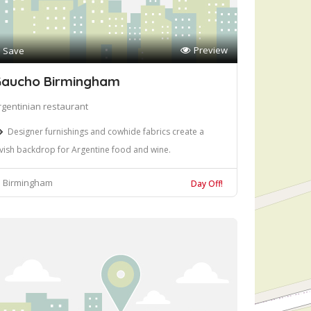
Preview
Save
aucho Birmingham
rgentinian restaurant
Designer furnishings and cowhide fabrics create a
avish backdrop for Argentine food and wine.
Birmingham
Day Off!