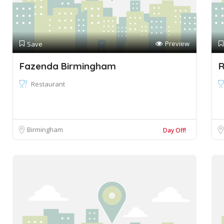
Preview
Save
Fazenda Birmingham
R
Restaurant
Birmingham
Day Off!