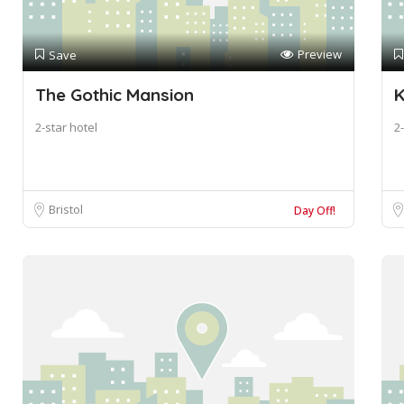
Preview
Save
The Gothic Mansion
K
2-star hotel
2-
Bristol
Day Off!