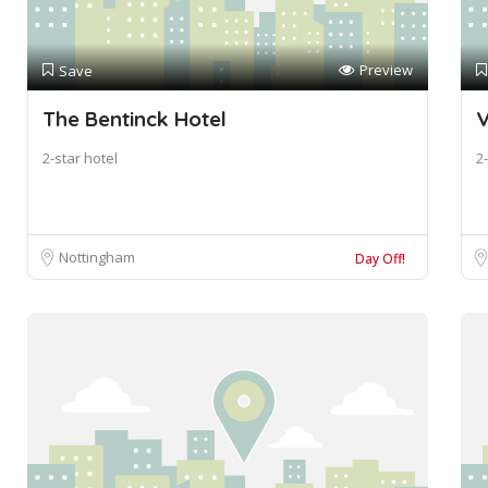
Preview
Save
The Bentinck Hotel
V
2-star hotel
2-
Nottingham
Day Off!