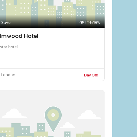
Preview
Save
lmwood Hotel
star hotel
London
Day Off!