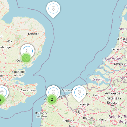
2
2
2