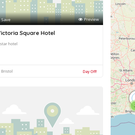
Preview
Save
ictoria Square Hotel
star hotel
Bristol
Day Off!