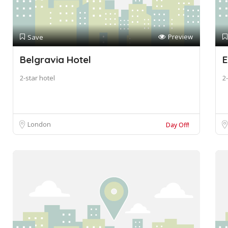
Preview
Save
Belgravia Hotel
E
2-star hotel
2-
London
Day Off!