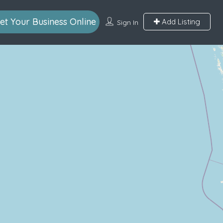
et Your Business Online
Add Listing
Sign In