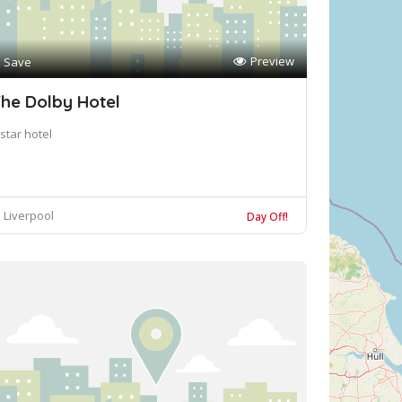
Preview
Save
he Dolby Hotel
star hotel
Liverpool
Day Off!