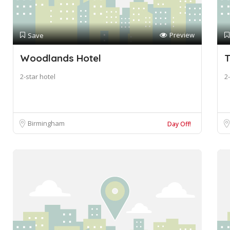
Preview
Save
Woodlands Hotel
T
2-star hotel
2-
Birmingham
Day Off!