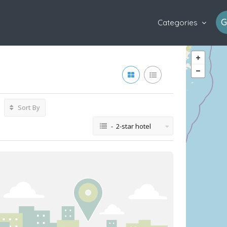
G
Categories
Sort By
- 2-star hotel