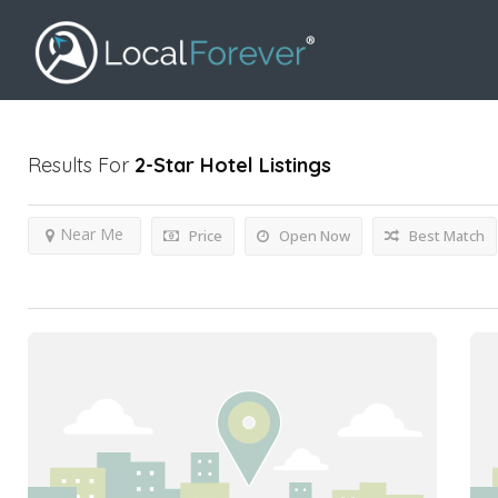
Results For
2-Star Hotel
Listings
Near Me
Price
Open Now
Best Match