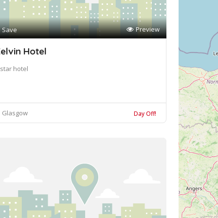
Preview
Save
elvin Hotel
star hotel
Glasgow
Day Off!