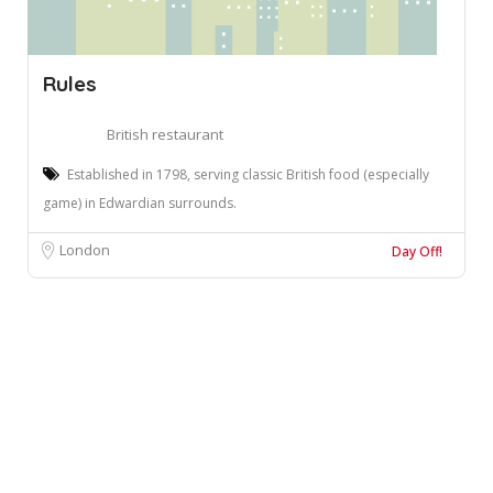
Rules
British restaurant
Established in 1798, serving classic British food (especially
game) in Edwardian surrounds.
London
Day Off!