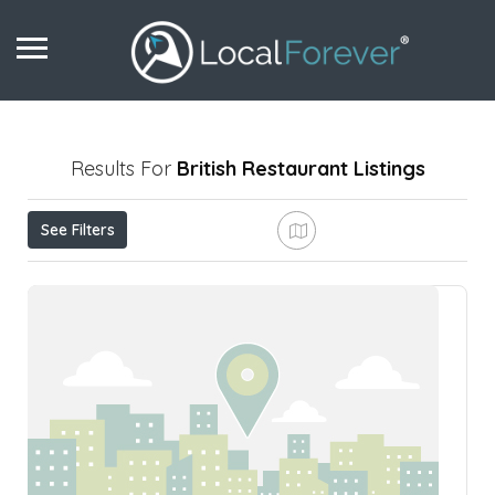
Results For
British Restaurant
Listings
See Filters