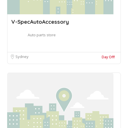
V-SpecAutoAccessory
Auto parts store
Sydney
Day Off!