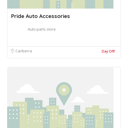
Pride Auto Accessories
Auto parts store
Canberra
Day Off!