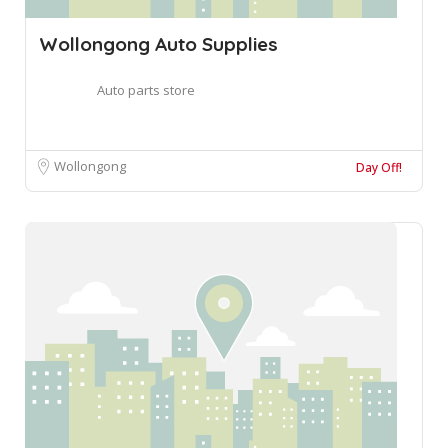
Wollongong Auto Supplies
Auto parts store
Wollongong
Day Off!