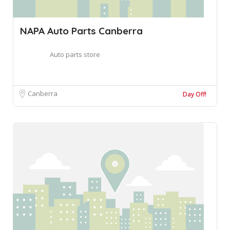
NAPA Auto Parts Canberra
Auto parts store
Canberra
Day Off!