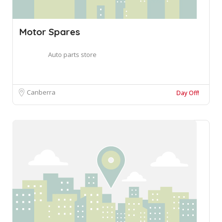
Motor Spares
Auto parts store
Canberra
Day Off!