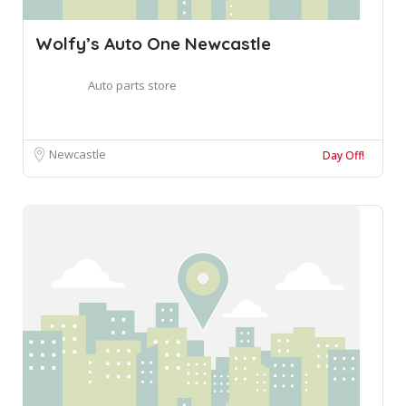
Wolfy’s Auto One Newcastle
Auto parts store
Newcastle
Day Off!