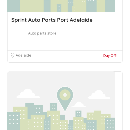
Sprint Auto Parts Port Adelaide
Auto parts store
Adelaide
Day Off!