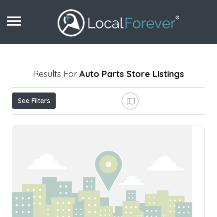
Results For
Auto Parts Store
Listings
See Filters