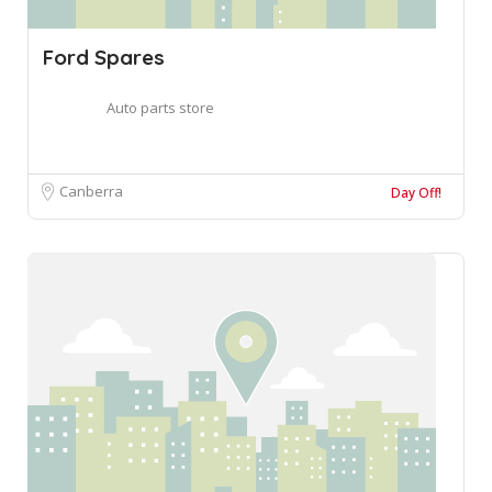
Ford Spares
Auto parts store
Canberra
Day Off!