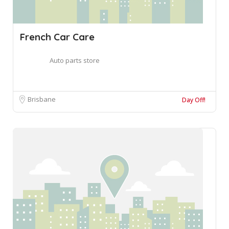
French Car Care
Auto parts store
Brisbane
Day Off!