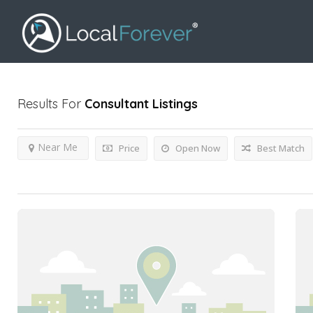
Results For
Consultant
Listings
Near Me
Price
Open Now
Best Match