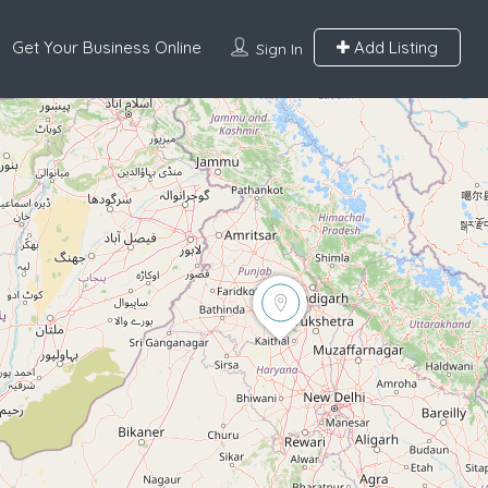
Get Your Business Online
Add Listing
Sign In