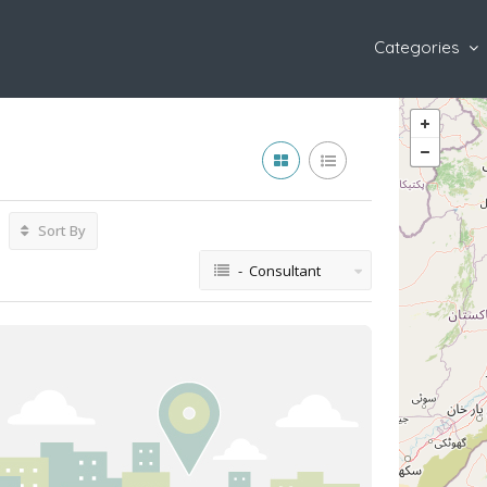
Categories
Sort By
- Consultant