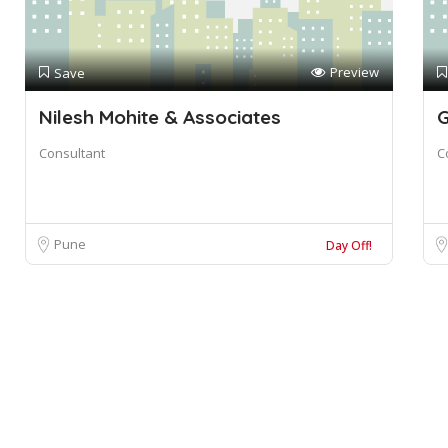
Preview
Save
Nilesh Mohite & Associates
Consultant
C
Pune
Day Off!