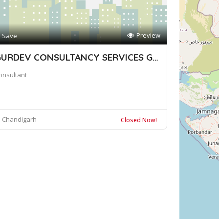
Preview
Save
GURDEV CONSULTANCY SERVICES GROUP
onsultant
Chandigarh
Closed Now!