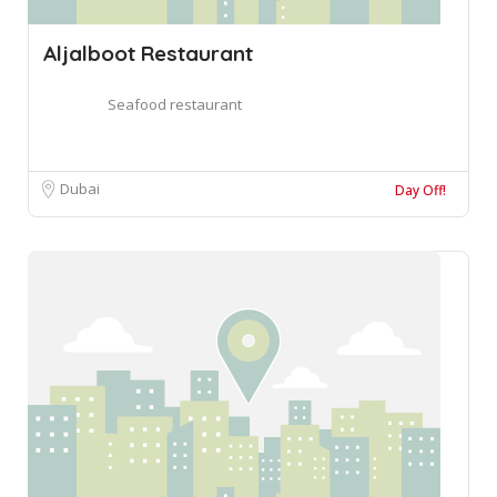
Aljalboot Restaurant
Seafood restaurant
Dubai
Day Off!