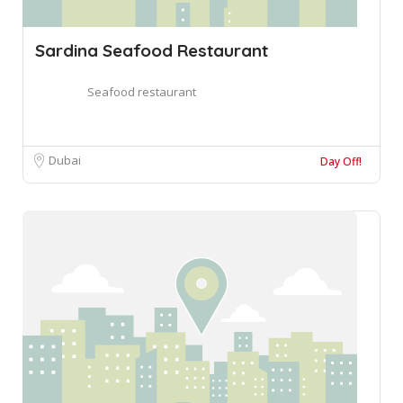
Sardina Seafood Restaurant
Seafood restaurant
Dubai
Day Off!