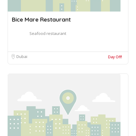
Bice Mare Restaurant
Seafood restaurant
Dubai
Day Off!