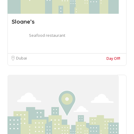
Sloane’s
Seafood restaurant
Dubai
Day Off!