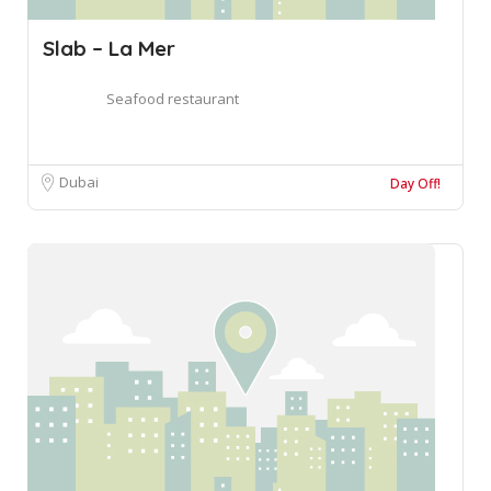
Slab – La Mer
Seafood restaurant
Dubai
Day Off!