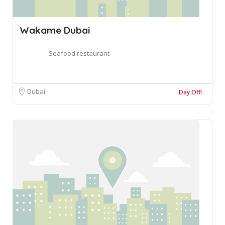
Wakame Dubai
Seafood restaurant
Dubai
Day Off!