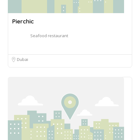
Pierchic
Seafood restaurant
Dubai