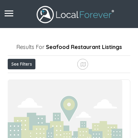
Results For
Seafood Restaurant
Listings
See Filters