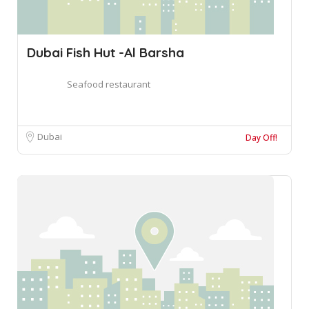
Dubai Fish Hut -Al Barsha
Seafood restaurant
Dubai
Day Off!