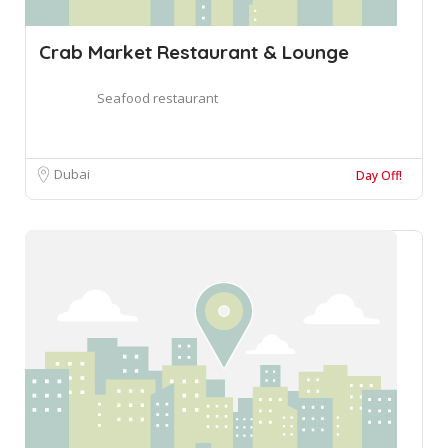
Crab Market Restaurant & Lounge
Seafood restaurant
Dubai
Day Off!