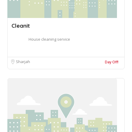
Cleanit
House cleaning service
Sharjah
Day Off!