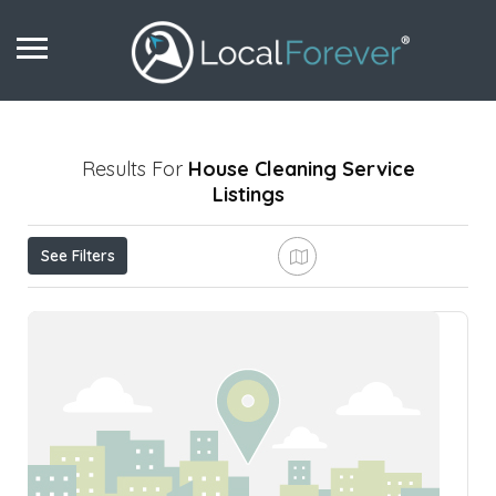
Results For
House Cleaning Service
Listings
See Filters