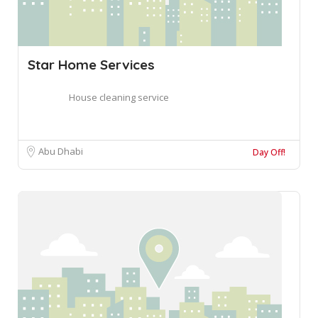
Star Home Services
House cleaning service
Abu Dhabi
Day Off!