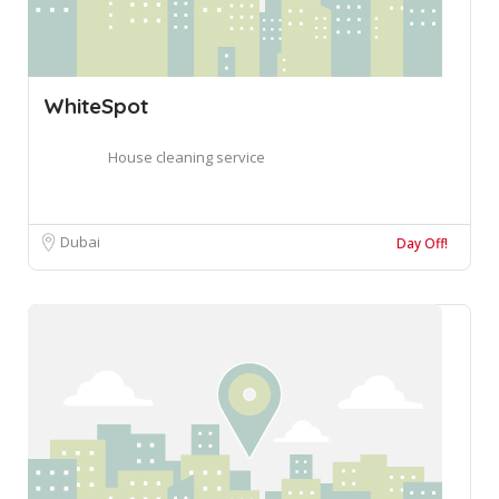
WhiteSpot
House cleaning service
Dubai
Day Off!