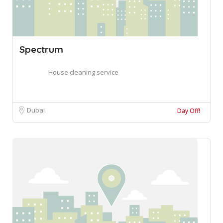
Spectrum
House cleaning service
Dubai
Day Off!