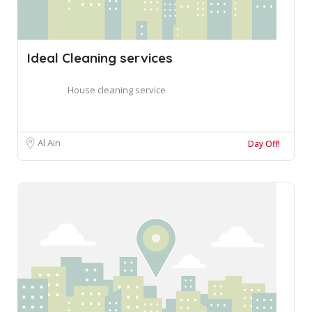
Ideal Cleaning services
House cleaning service
Al Ain
Day Off!