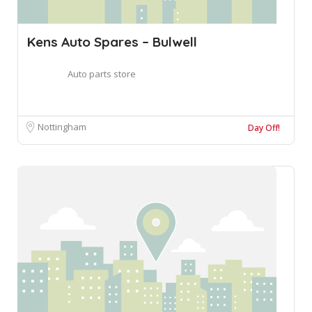
Kens Auto Spares – Bulwell
Auto parts store
Nottingham
Day Off!