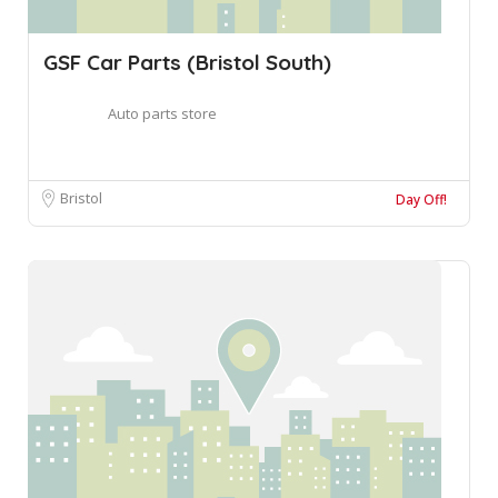
GSF Car Parts (Bristol South)
Auto parts store
Bristol
Day Off!