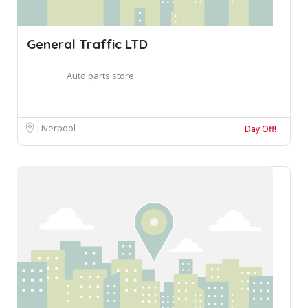
General Traffic LTD
Auto parts store
Liverpool
Day Off!