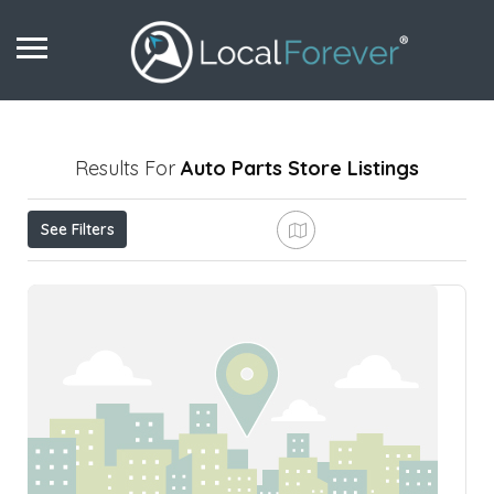
Results For
Auto Parts Store
Listings
See Filters