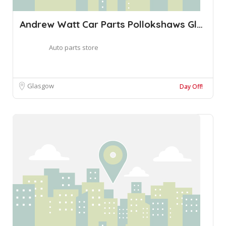
Andrew Watt Car Parts Pollokshaws Glasgo
Auto parts store
Glasgow
Day Off!