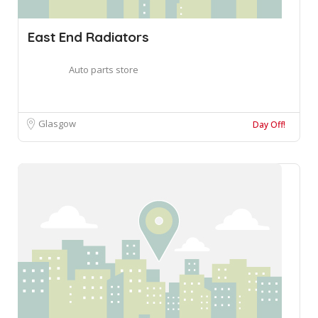
East End Radiators
Auto parts store
Glasgow
Day Off!