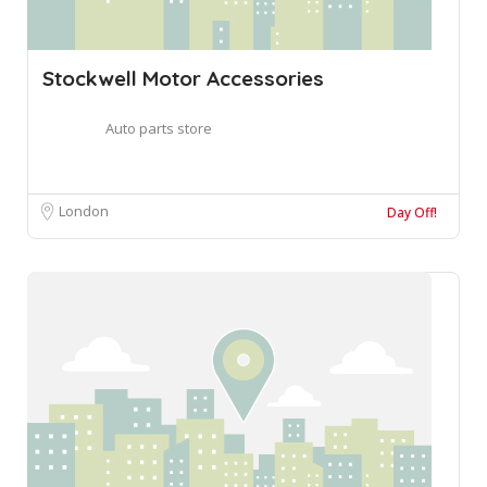
Stockwell Motor Accessories
Auto parts store
London
Day Off!