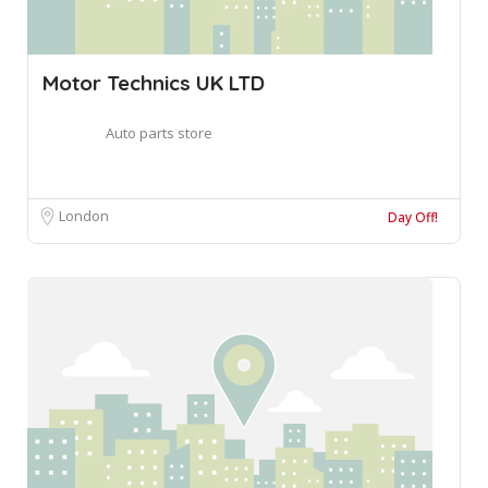
Motor Technics UK LTD
Auto parts store
London
Day Off!