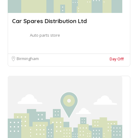
Car Spares Distribution Ltd
Auto parts store
Birmingham
Day Off!