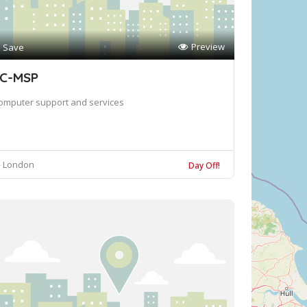
Preview
Save
C-MSP
omputer support and services
London
Day Off!