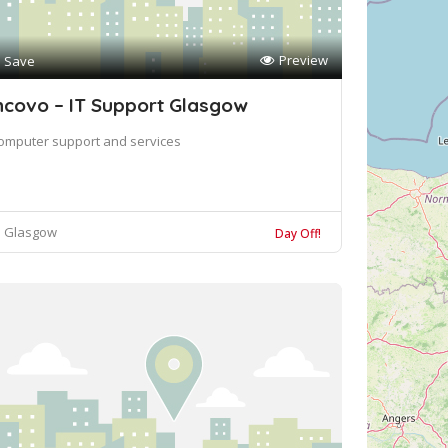
Preview
Save
ncovo – IT Support Glasgow
omputer support and services
Glasgow
Day Off!