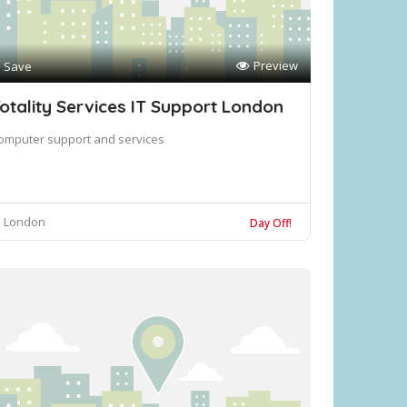
Preview
Save
otality Services IT Support London
omputer support and services
London
Day Off!