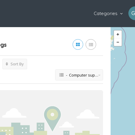
G
Categories
ngs
Sort By
- Computer support and services