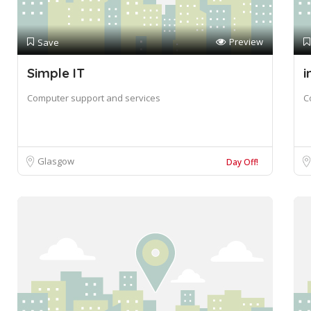
Preview
Save
Simple IT
i
Computer support and services
C
Glasgow
Day Off!