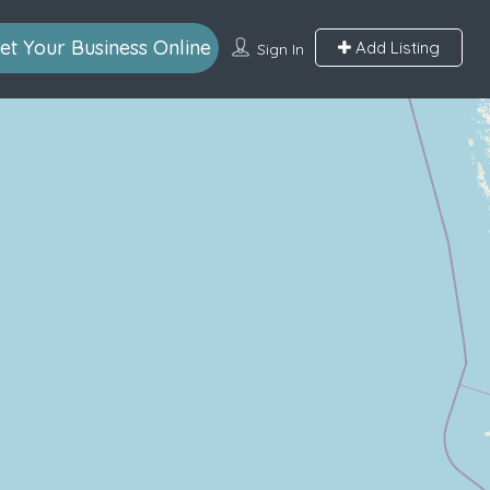
et Your Business Online
Add Listing
Sign In