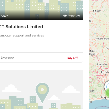
Preview
Save
CT Solutions Limited
omputer support and services
Liverpool
Day Off!