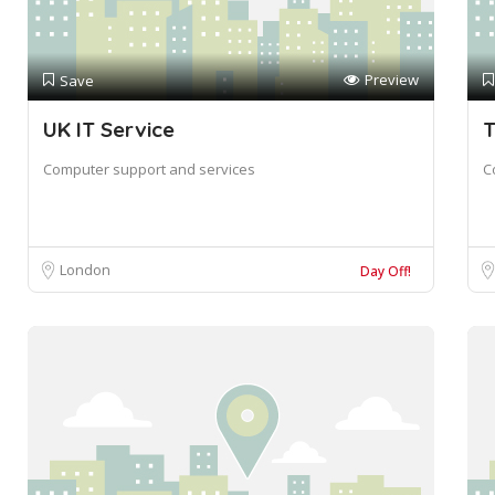
Preview
Save
UK IT Service
T
Computer support and services
C
London
Day Off!