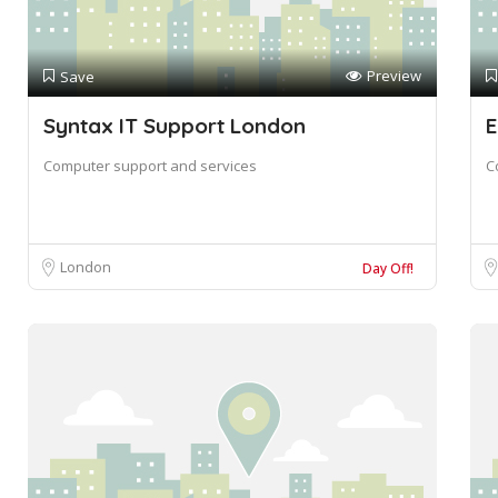
Preview
Save
Syntax IT Support London
E
Computer support and services
C
London
Day Off!