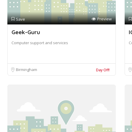
Preview
Save
Geek-Guru
I
Computer support and services
C
Birmingham
Day Off!