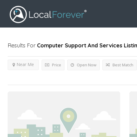
Results For
Computer Support And Services
Listi
Near Me
Price
Open Now
Best Match